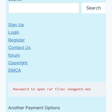
Search
Sign Up
Login
Register
Contact Us
forum
Copyright
DMCA
Password to open rar files langpath.net
Another Payment Options