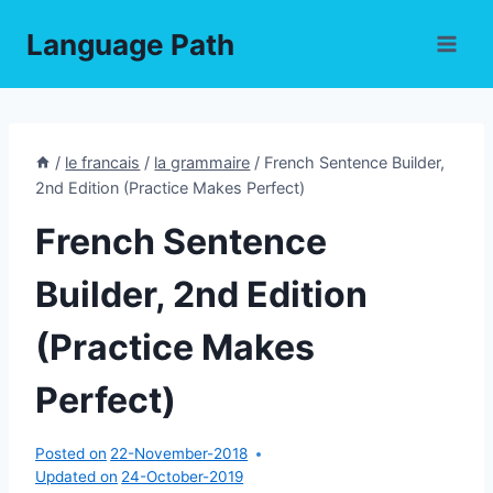
Skip
Language Path
to
content
/
le francais
/
la grammaire
/
French Sentence Builder,
2nd Edition (Practice Makes Perfect)
French Sentence
Builder, 2nd Edition
(Practice Makes
Perfect)
Posted on
22-November-2018
Updated on
24-October-2019