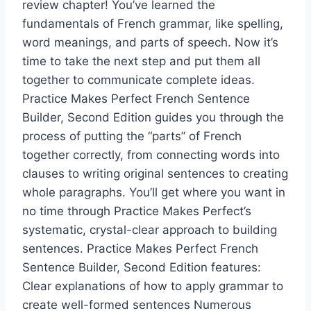
review chapter! You’ve learned the
fundamentals of French grammar, like spelling,
word meanings, and parts of speech. Now it’s
time to take the next step and put them all
together to communicate complete ideas.
Practice Makes Perfect French Sentence
Builder, Second Edition guides you through the
process of putting the “parts” of French
together correctly, from connecting words into
clauses to writing original sentences to creating
whole paragraphs. You’ll get where you want in
no time through Practice Makes Perfect’s
systematic, crystal-clear approach to building
sentences. Practice Makes Perfect French
Sentence Builder, Second Edition features:
Clear explanations of how to apply grammar to
create well-formed sentences Numerous