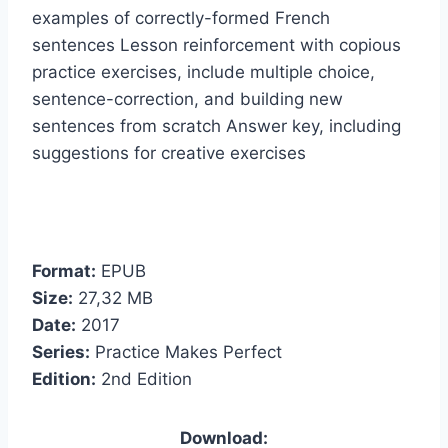
examples of correctly-formed French
sentences Lesson reinforcement with copious
practice exercises, include multiple choice,
sentence-correction, and building new
sentences from scratch Answer key, including
suggestions for creative exercises
Format:
EPUB
Size:
27,32 МB
Date:
2017
Series:
Practice Makes Perfect
Edition:
2nd Edition
Download: