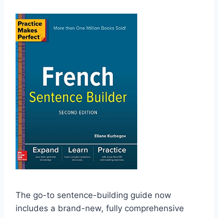
The go-to sentence-building guide now
includes a brand-new, fully comprehensive