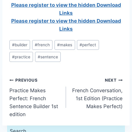
Please register to view the hidden Download
Links
Please register to view the hidden Download
Links
Post
#
builder
#
french
#
makes
#
perfect
Tags:
#
practice
#
sentence
Post
PREVIOUS
NEXT
Practice Makes
French Conversation,
navigation
Perfect: French
1st Edition (Practice
Sentence Builder 1st
Makes Perfect)
edition
Search