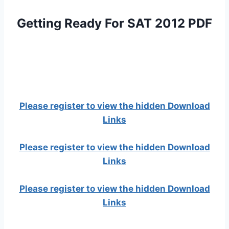
Getting Ready For SAT 2012 PDF
Please register to view the hidden Download
Links
Please register to view the hidden Download
Links
Please register to view the hidden Download
Links