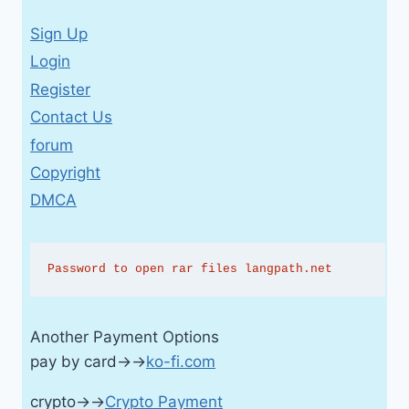
Sign Up
Login
Register
Contact Us
forum
Copyright
DMCA
Password to open rar files langpath.net
Another Payment Options
pay by card→→
ko-fi.com
crypto→→
Crypto Payment