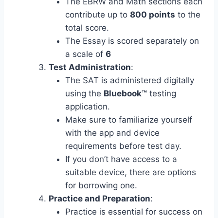
The EBRW and Math sections each
contribute up to
800 points
to the
total score.
The Essay is scored separately on
a scale of
6
Test Administration
:
The SAT is administered digitally
using the
Bluebook™
testing
application.
Make sure to familiarize yourself
with the app and device
requirements before test day.
If you don’t have access to a
suitable device, there are options
for borrowing one.
Practice and Preparation
:
Practice is essential for success on