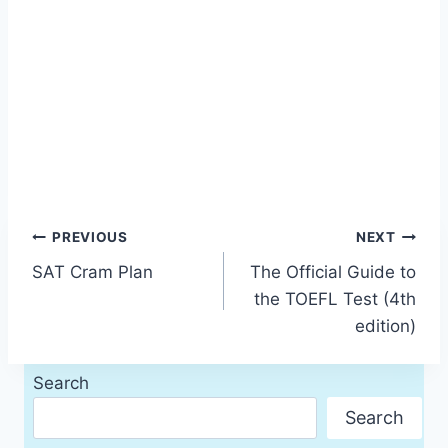
Post
PREVIOUS
NEXT
SAT Cram Plan
The Official Guide to
navigation
the TOEFL Test (4th
edition)
Search
Search