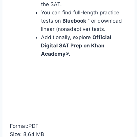
the SAT.
You can find full-length practice
tests on
Bluebook™
or download
linear (nonadaptive) tests.
Additionally, explore
Official
Digital SAT Prep on Khan
Academy®
.
Format:PDF
Size: 8,64 MB