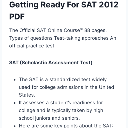
Getting Ready For SAT 2012
PDF
The Official SAT Online Course™ 88 pages.
Types of questions Test-taking approaches An
official practice test
SAT (Scholastic Assessment Test)
:
The SAT is a standardized test widely
used for college admissions in the United
States.
It assesses a student’s readiness for
college and is typically taken by high
school juniors and seniors.
Here are some key points about the SAT: