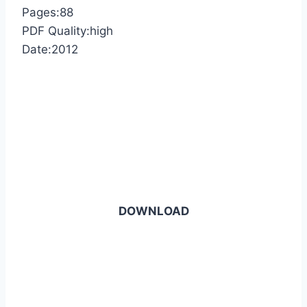
Pages:88
PDF Quality:high
Date:2012
DOWNLOAD