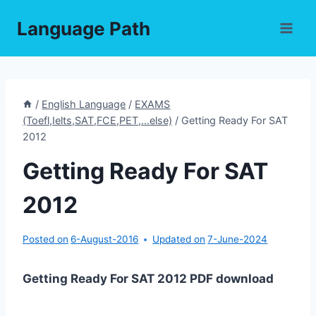
Skip
Language Path
to
content
/
English Language
/
EXAMS
(Toefl,Ielts,SAT,FCE,PET,...else)
/
Getting Ready For SAT
2012
Getting Ready For SAT
2012
Posted on
6-August-2016
Updated on
7-June-2024
Getting Ready For SAT 2012 PDF download