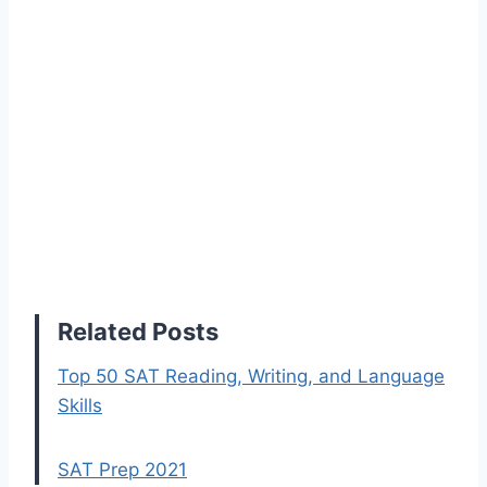
Related Posts
Top 50 SAT Reading, Writing, and Language
Skills
SAT Prep 2021