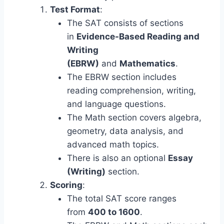
Test Format
:
The SAT consists of sections
in
Evidence-Based Reading and
Writing
(EBRW)
and
Mathematics
.
The EBRW section includes
reading comprehension, writing,
and language questions.
The Math section covers algebra,
geometry, data analysis, and
advanced math topics.
There is also an optional
Essay
(Writing)
section.
Scoring
:
The total SAT score ranges
from
400 to 1600
.