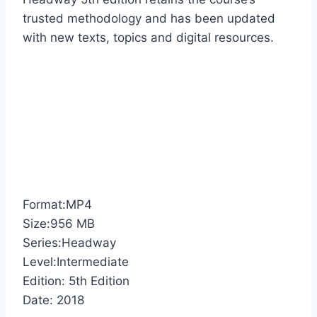
trusted methodology and has been updated
with new texts, topics and digital resources.
Format:MP4
Size:956 MB
Series:Headway
Level:Intermediate
Edition: 5th Edition
Date: 2018