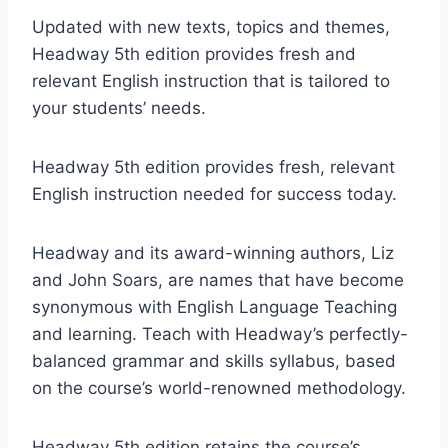
Updated with new texts, topics and themes,
Headway 5th edition provides fresh and
relevant English instruction that is tailored to
your students’ needs.
Headway 5th edition provides fresh, relevant
English instruction needed for success today.
Headway and its award-winning authors, Liz
and John Soars, are names that have become
synonymous with English Language Teaching
and learning. Teach with Headway’s perfectly-
balanced grammar and skills syllabus, based
on the course’s world-renowned methodology.
Headway 5th edition retains the course’s