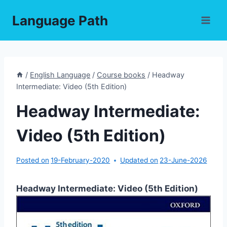
Skip
Language Path
to
content
/
English Language
/
Course books
/
Headway
Intermediate: Video (5th Edition)
Headway Intermediate:
Video (5th Edition)
Posted on
19-February-2020
Updated on
23-June-2026
Headway Intermediate: Video (5th Edition)