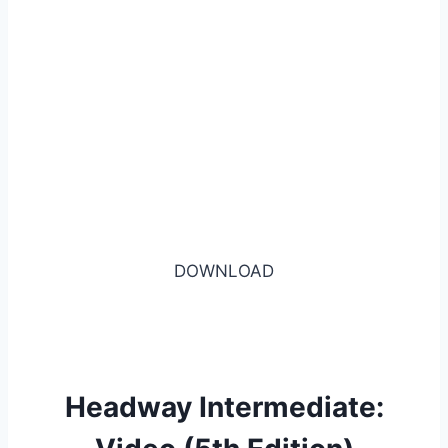
DOWNLOAD
Headway Intermediate: