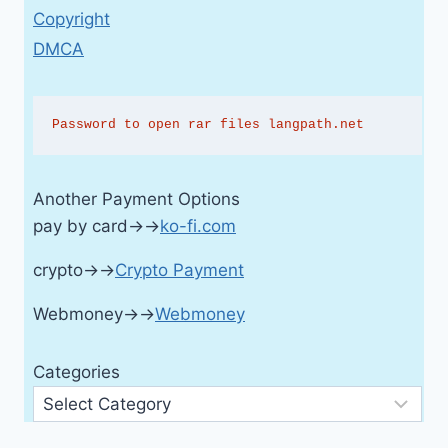
Copyright
DMCA
Password to open rar files langpath.net
Another Payment Options
pay by card→→
ko-fi.com
crypto→→
Crypto Payment
Webmoney→→
Webmoney
Categories