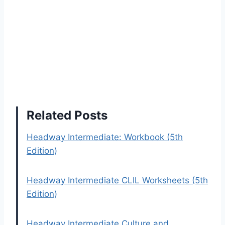
Related Posts
Headway Intermediate: Workbook (5th
Edition)
Headway Intermediate CLIL Worksheets (5th
Edition)
Headway Intermediate Culture and