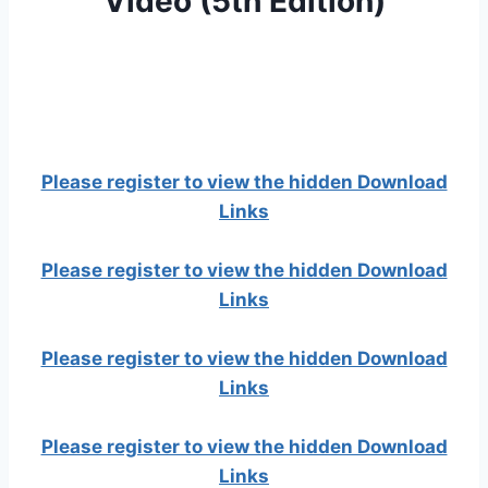
Video (5th Edition)
Please register to view the hidden Download
Links
Please register to view the hidden Download
Links
Please register to view the hidden Download
Links
Please register to view the hidden Download
Links