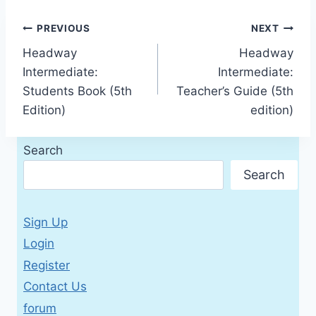
Post
PREVIOUS
NEXT
Headway
Headway
navigation
Intermediate:
Intermediate:
Students Book (5th
Teacher’s Guide (5th
Edition)
edition)
Search
Search
Sign Up
Login
Register
Contact Us
forum