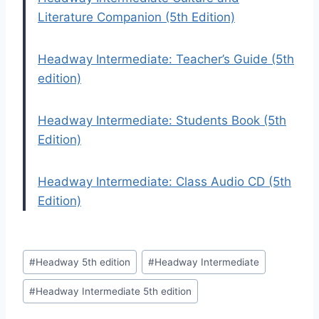
Literature Companion (5th Edition)
Headway Intermediate: Teacher’s Guide (5th
edition)
Headway Intermediate: Students Book (5th
Edition)
Headway Intermediate: Class Audio CD (5th
Edition)
Post
#
Headway 5th edition
#
Headway Intermediate
Tags:
#
Headway Intermediate 5th edition