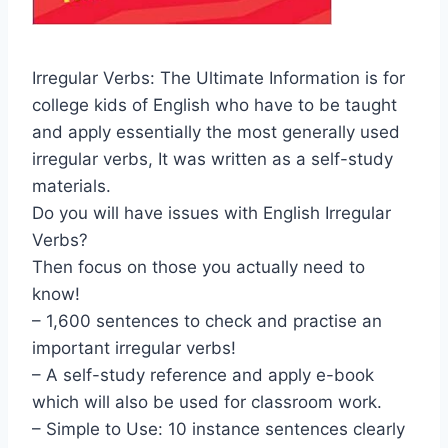
Irregular Verbs: The Ultimate Information is for
college kids of English who have to be taught
and apply essentially the most generally used
irregular verbs, It was written as a self-study
materials.
Do you will have issues with English Irregular
Verbs?
Then focus on those you actually need to
know!
– 1,600 sentences to check and practise an
important irregular verbs!
– A self-study reference and apply e-book
which will also be used for classroom work.
– Simple to Use: 10 instance sentences clearly