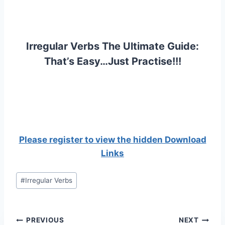
Irregular Verbs The Ultimate Guide:
That’s Easy…Just Practise!!!
Please register to view the hidden Download
Links
Post
#
Irregular Verbs
Tags:
Post
PREVIOUS
NEXT