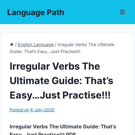
Skip
Language Path
to
content
/
English Language
/
Irregular Verbs The Ultimate
Guide: That’s Easy…Just Practise!!!
Irregular Verbs The
Ultimate Guide: That’s
Easy…Just Practise!!!
Posted on
4-July-2020
Irregular Verbs The Ultimate Guide: That’s
Easy…Just Practise!!! PDF