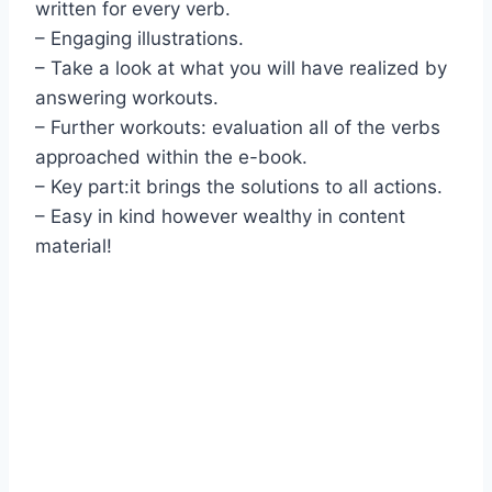
written for every verb.
– Engaging illustrations.
– Take a look at what you will have realized by
answering workouts.
– Further workouts: evaluation all of the verbs
approached within the e-book.
– Key part:it brings the solutions to all actions.
– Easy in kind however wealthy in content
material!