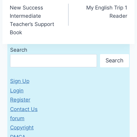
New Success
My English Trip 1
navigation
Intermediate
Reader
Teacher’s Support
Book
Search
Search
Sign Up
Login
Register
Contact Us
forum
Copyright
DMCA