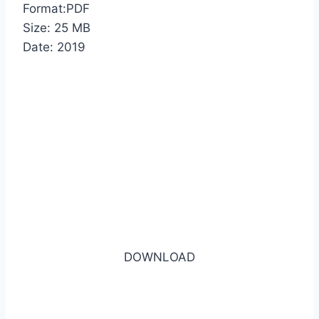
Format:PDF
Size: 25 MB
Date: 2019
DOWNLOAD