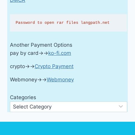
Password to open rar files langpath.net
Another Payment Options
pay by card→→
ko-fi.com
crypto→→
Crypto Payment
Webmoney→→
Webmoney
Categories