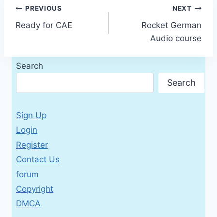
Post
PREVIOUS
NEXT
Ready for CAE
Rocket German
navigation
Audio course
Search
Search
Sign Up
Login
Register
Contact Us
forum
Copyright
DMCA