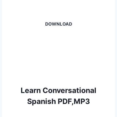
DOWNLOAD
Learn Conversational
Spanish PDF,MP3