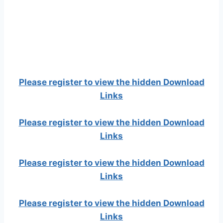
Please register to view the hidden Download
Links
Please register to view the hidden Download
Links
Please register to view the hidden Download
Links
Please register to view the hidden Download
Links