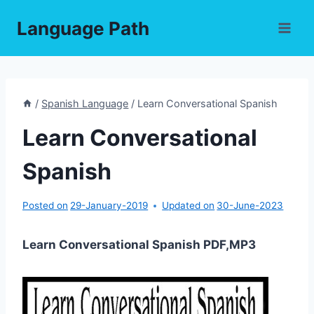
Skip
Language Path
to
content
/
Spanish Language
/
Learn Conversational Spanish
Learn Conversational
Spanish
Posted on
29-January-2019
Updated on
30-June-2023
Learn Conversational Spanish PDF,MP3