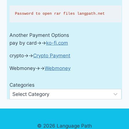
Password to open rar files langpath.net
Another Payment Options
pay by card→→
ko-fi.com
crypto→→
Crypto Payment
Webmoney→→
Webmoney
Categories
© 2026 Language Path