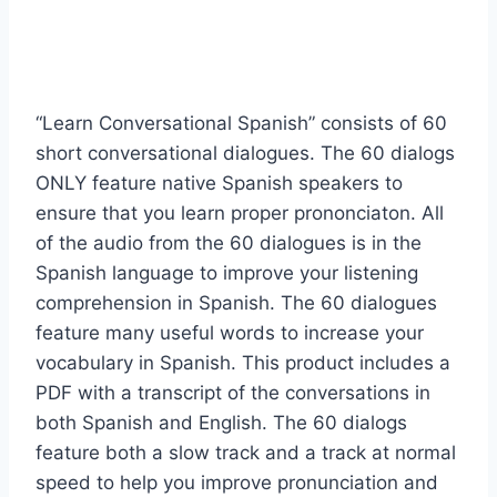
“Learn Conversational Spanish” consists of 60
short conversational dialogues. The 60 dialogs
ONLY feature native Spanish speakers to
ensure that you learn proper prononciaton. All
of the audio from the 60 dialogues is in the
Spanish language to improve your listening
comprehension in Spanish. The 60 dialogues
feature many useful words to increase your
vocabulary in Spanish. This product includes a
PDF with a transcript of the conversations in
both Spanish and English. The 60 dialogs
feature both a slow track and a track at normal
speed to help you improve pronunciation and