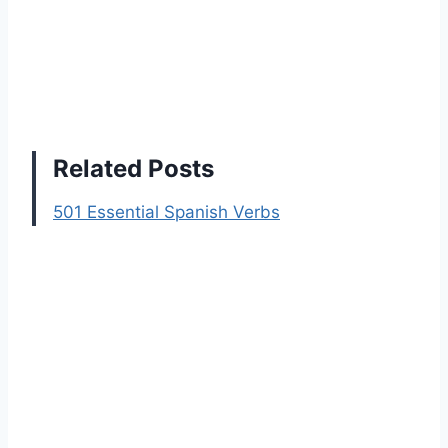
Related Posts
501 Essential Spanish Verbs