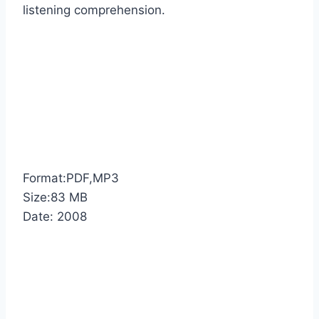
listening comprehension.
Format:PDF,MP3
Size:83 MB
Date: 2008