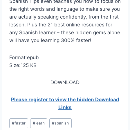
Spanish Tips even teaches you how to focus on
the right words and language to make sure you
are actually speaking confidently, from the first
lesson. Plus the 21 best online resources for
any Spanish learner – these hidden gems alone
will have you learning 300% faster!
Format:epub
Size:125 KB
DOWNLOAD
Please register to view the hidden Download
Links
Post
#
faster
#
learn
#
spanish
Tags: