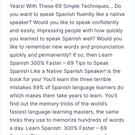
Years! With These 69 Simple Techniques… Do
you want to speak Spanish fluently like a native
speaker? Would you like to speak confidently
and easily, impressing people with how quickly
you learned to speak Spanish well? Would you
like to remember new words and pronunciation
quickly and permanently? If so, then Learn
Spanish 300% Faster – 69 Tips to Speak
Spanish Like a Native Spanish Speaker! is the
book for you! You’ll learn the three terrible
mistakes 99% of Spanish language learners do
which makes them take years to learn. You’ll
find out the memory tricks of the world’s
fastest language-learning masters, the same
tricks they use to memorize hundreds of words
a day. Learn Spanish: 300% Faster – 69