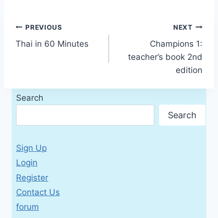
Post
PREVIOUS
NEXT
Thai in 60 Minutes
Champions 1:
navigation
teacher’s book 2nd
edition
Search
Search
Sign Up
Login
Register
Contact Us
forum