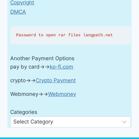
Copyright
DMCA
Password to open rar files langpath.net
Another Payment Options
pay by card→→
ko-fi.com
crypto→→
Crypto Payment
Webmoney→→
Webmoney
Categories