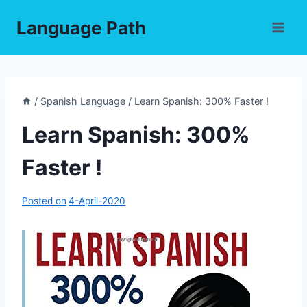
Skip
Language Path
to
content
/
Spanish Language
/
Learn Spanish: 300% Faster !
Learn Spanish: 300%
Faster !
Posted on
4-April-2020