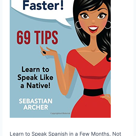
Learn to Speak Spanish in a Few Months, Not