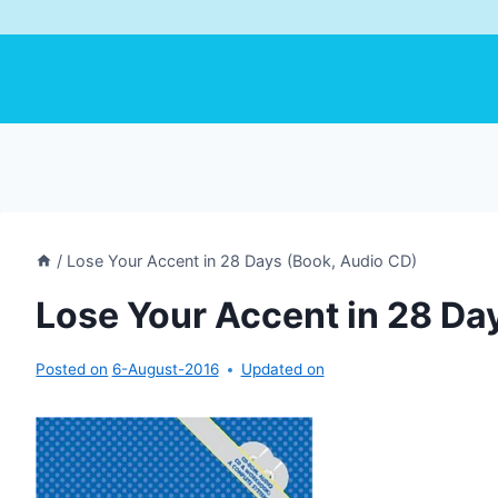
/
Lose Your Accent in 28 Days (Book, Audio CD)
Lose Your Accent in 28 Da
Posted on
6-August-2016
Updated on