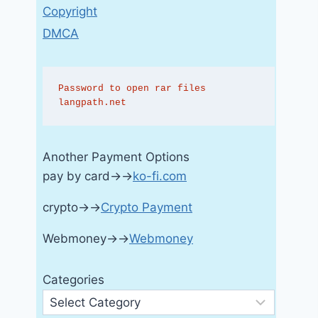
Copyright
DMCA
Password to open rar files 
langpath.net
Another Payment Options
pay by card→→
ko-fi.com
crypto→→
Crypto Payment
Webmoney→→
Webmoney
Categories