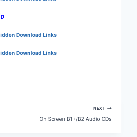
CD
 hidden Download Links
 hidden Download Links
NEXT
On Screen B1+/B2 Audio CDs