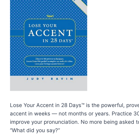
Lose Your Accent in 28 Days™ is the powerful, prove
accent in weeks — not months or years. Practice 3
improve your pronunciation. No more being asked t
“What did you say?”