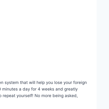
n system that will help you lose your foreign
0 minutes a day for 4 weeks and greatly
o repeat yourself! No more being asked,