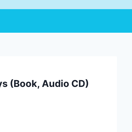
ys (Book, Audio CD)