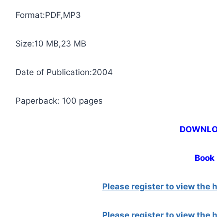
Format:PDF,MP3
Size:10 MB,23 MB
Date of Publication:2004
Paperback: 100 pages
DOWNL
Book
Please register to view the
Please register to view the