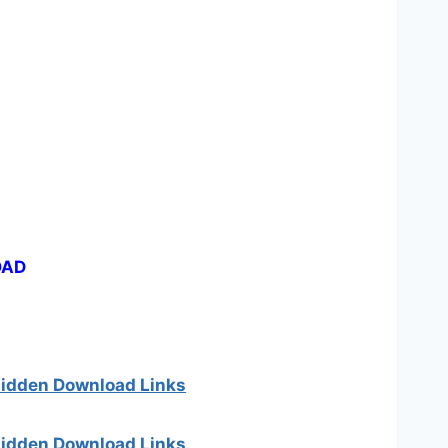
OAD
 hidden Download Links
 hidden Download Links