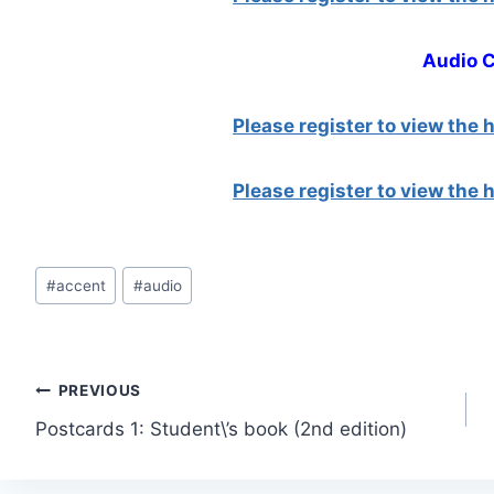
Audio 
Please register to view the
Please register to view the
Post
#
accent
#
audio
Tags:
Post
PREVIOUS
Postcards 1: Student\’s book (2nd edition)
navigation