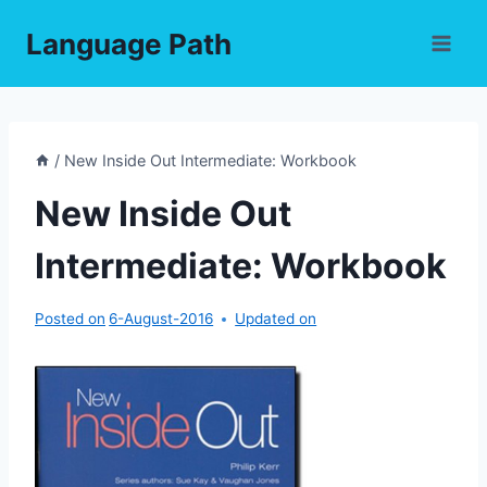
Skip
Language Path
to
content
/
New Inside Out Intermediate: Workbook
New Inside Out
Intermediate: Workbook
Posted on
6-August-2016
Updated on