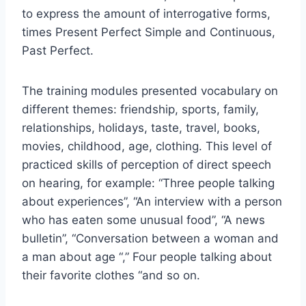
to express the amount of interrogative forms,
times Present Perfect Simple and Continuous,
Past Perfect.
The training modules presented vocabulary on
different themes: friendship, sports, family,
relationships, holidays, taste, travel, books,
movies, childhood, age, clothing. This level of
practiced skills of perception of direct speech
on hearing, for example: “Three people talking
about experiences”, “An interview with a person
who has eaten some unusual food”, “A news
bulletin”, “Conversation between a woman and
a man about age “,” Four people talking about
their favorite clothes “and so on.