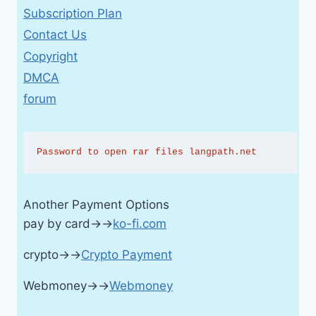
Subscription Plan
Contact Us
Copyright
DMCA
forum
Password to open rar files langpath.net
Another Payment Options
pay by card→→
ko-fi.com
crypto→→
Crypto Payment
Webmoney→→
Webmoney