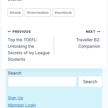
Post
#
inside
#
intermediate
#
workbook
Tags:
Post
PREVIOUS
NEXT
Top the TOEFL:
Traveller B2:
navigation
Unlocking the
Companion
Secrets of Ivy League
Students
Search
Search
Sign Up
Member Login