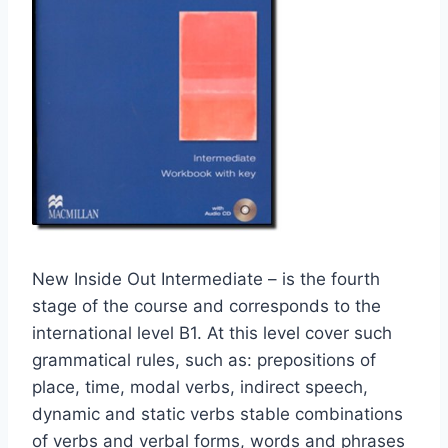
New Inside Out Intermediate – is the fourth
stage of the course and corresponds to the
international level B1. At this level cover such
grammatical rules, such as: prepositions of
place, time, modal verbs, indirect speech,
dynamic and static verbs stable combinations
of verbs and verbal forms, words and phrases