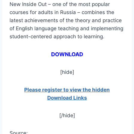
New Inside Out – one of the most popular
courses for adults in Russia – combines the
latest achievements of the theory and practice
of English language teaching and implementing
student-centered approach to learning.
DOWNLOAD
[hide]
Please register to view the hidden
Download Links
[/hide]
Source: