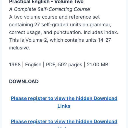
Practical English • Volume Two
A Complete Self-Correcting Course
A two volume course and reference set
containing 27 self-graded units on grammar,
correct usage, and punctuation. Includes index.
This is Volume 2, which contains units 14-27
inclusive.
1968 | English | PDF, 502 pages | 21.00 MB
DOWNLOAD
Please register to view the hidden Download
Links
Please register to view the hidden Download