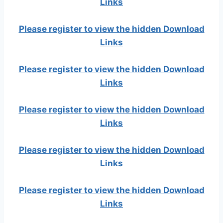
Links
Please register to view the hidden Download
Links
Please register to view the hidden Download
Links
Please register to view the hidden Download
Links
Please register to view the hidden Download
Links
Please register to view the hidden Download
Links