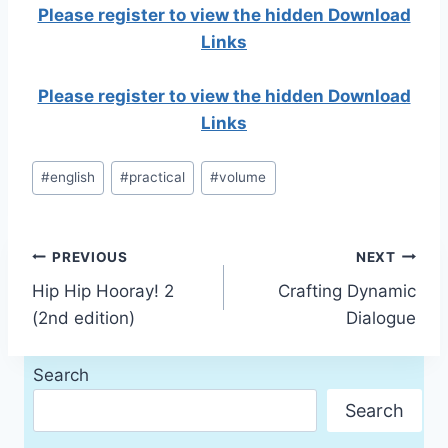
Please register to view the hidden Download
Links
Please register to view the hidden Download
Links
Post
#
english
#
practical
#
volume
Tags:
Post
PREVIOUS
NEXT
Hip Hip Hooray! 2
Crafting Dynamic
navigation
(2nd edition)
Dialogue
Search
Search