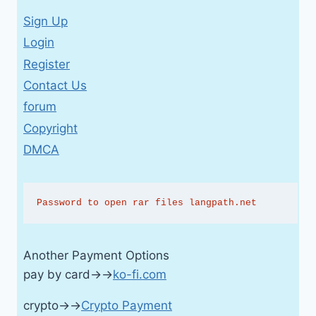
Sign Up
Login
Register
Contact Us
forum
Copyright
DMCA
Password to open rar files langpath.net
Another Payment Options
pay by card→→
ko-fi.com
crypto→→
Crypto Payment