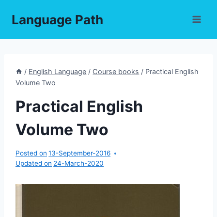
Skip
Language Path
to
content
/
English Language
/
Course books
/
Practical English
Volume Two
Practical English
Volume Two
Posted on
13-September-2016
Updated on
24-March-2020