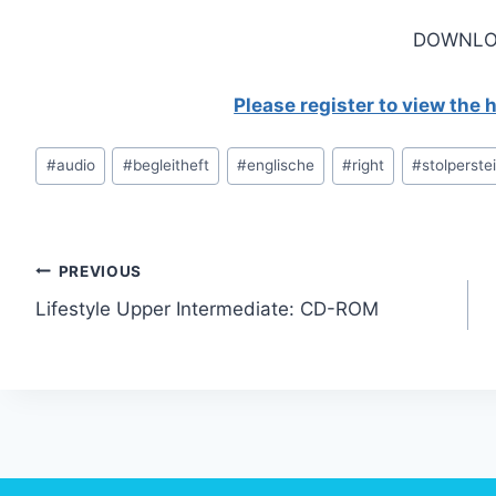
DOWNLO
Please register to view the
Post
#
audio
#
begleitheft
#
englische
#
right
#
stolperste
Tags:
Post
PREVIOUS
Lifestyle Upper Intermediate: CD-ROM
navigation