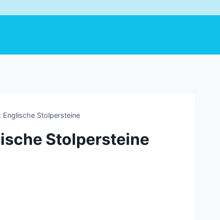
 Englische Stolpersteine
lische Stolpersteine