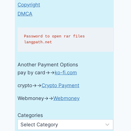
Copyright
DMCA
Password to open rar files 
langpath.net
Another Payment Options
pay by card→→
ko-fi.com
crypto→→
Crypto Payment
Webmoney→→
Webmoney
Categories