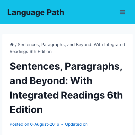
Skip
Language Path
to
content
/
Sentences, Paragraphs, and Beyond: With Integrated
Readings 6th Edition
Sentences, Paragraphs,
and Beyond: With
Integrated Readings 6th
Edition
Posted on
6-August-2016
Updated on