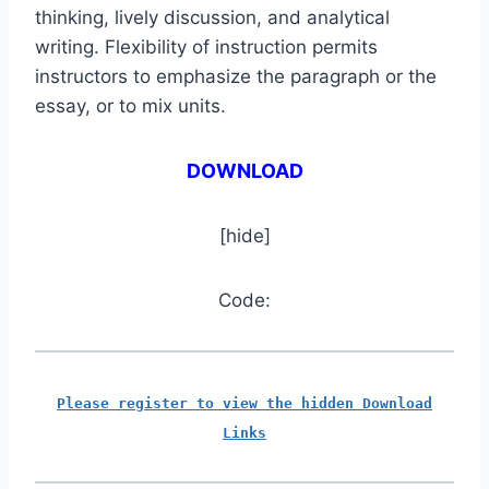
thinking, lively discussion, and analytical
writing. Flexibility of instruction permits
instructors to emphasize the paragraph or the
essay, or to mix units.
DOWNLOAD
[hide]
Code:
Please register to view the hidden Download
Links