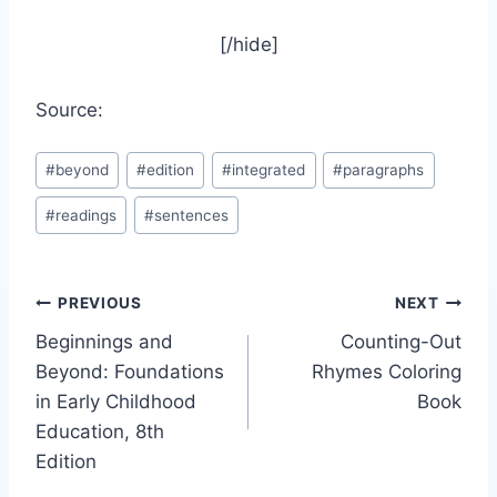
[/hide]
Source:
Post
#
beyond
#
edition
#
integrated
#
paragraphs
Tags:
#
readings
#
sentences
Post
PREVIOUS
NEXT
Beginnings and
Counting-Out
navigation
Beyond: Foundations
Rhymes Coloring
in Early Childhood
Book
Education, 8th
Edition