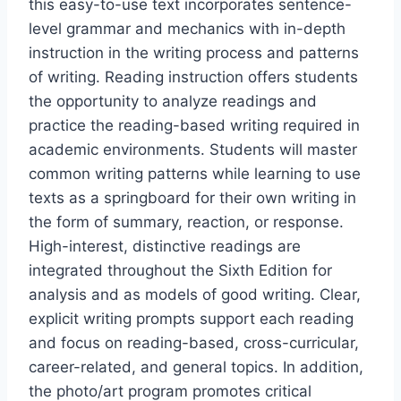
this easy-to-use text incorporates sentence-
level grammar and mechanics with in-depth
instruction in the writing process and patterns
of writing. Reading instruction offers students
the opportunity to analyze readings and
practice the reading-based writing required in
academic environments. Students will master
common writing patterns while learning to use
texts as a springboard for their own writing in
the form of summary, reaction, or response.
High-interest, distinctive readings are
integrated throughout the Sixth Edition for
analysis and as models of good writing. Clear,
explicit writing prompts support each reading
and focus on reading-based, cross-curricular,
career-related, and general topics. In addition,
the photo/art program promotes critical