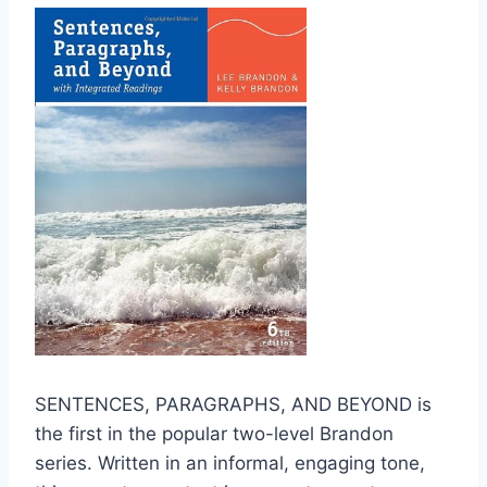
SENTENCES, PARAGRAPHS, AND BEYOND is
the first in the popular two-level Brandon
series. Written in an informal, engaging tone,