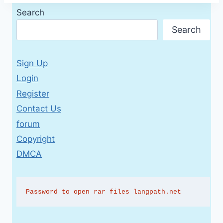
Search
Search
Sign Up
Login
Register
Contact Us
forum
Copyright
DMCA
Password to open rar files langpath.net