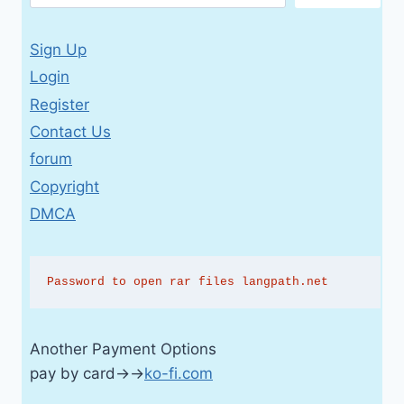
Sign Up
Login
Register
Contact Us
forum
Copyright
DMCA
Password to open rar files langpath.net
Another Payment Options
pay by card→→
ko-fi.com