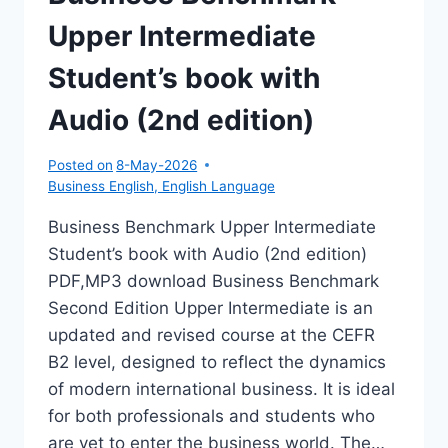
Upper Intermediate
Student’s book with
Audio (2nd edition)
Posted on
8-May-2026
Business English
,
English Language
Business Benchmark Upper Intermediate
Student’s book with Audio (2nd edition)
PDF,MP3 download Business Benchmark
Second Edition Upper Intermediate is an
updated and revised course at the CEFR
B2 level, designed to reflect the dynamics
of modern international business. It is ideal
for both professionals and students who
are yet to enter the business world. The…