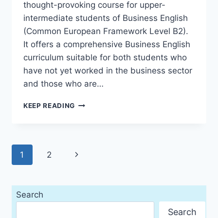
thought-provoking course for upper-
intermediate students of Business English
(Common European Framework Level B2).
It offers a comprehensive Business English
curriculum suitable for both students who
have not yet worked in the business sector
and those who are…
BUSINESS
KEEP READING
BENCHMARK
UPPER
INTERMEDIATE
(1ST
Page
Next
1
2
EDITION)
navigation
Page
Search
Search