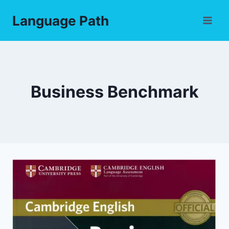
Skip
Language Path
to
content
Business Benchmark