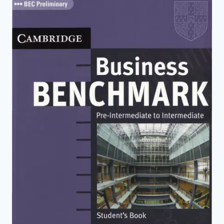
(2ND
EDITION)