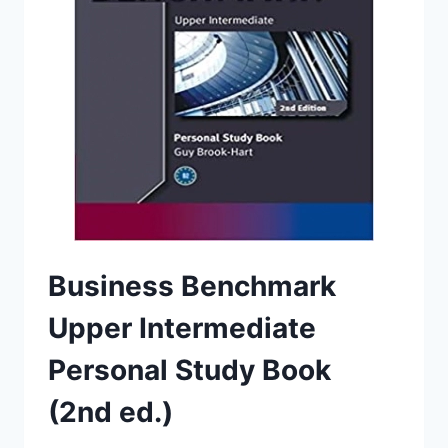
Business Benchmark
Upper Intermediate
Personal Study Book
(2nd ed.)