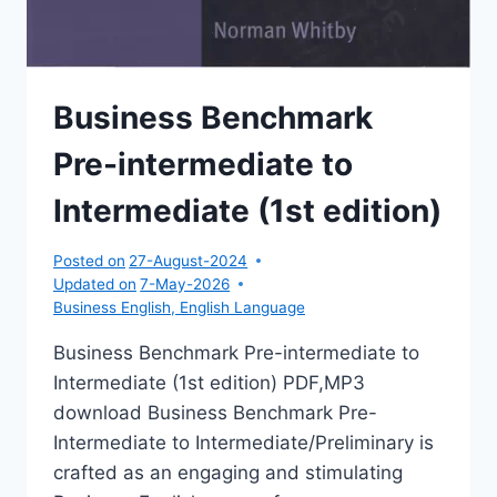
Business Benchmark
Pre-intermediate to
Intermediate (1st edition)
Posted on
27-August-2024
Updated on
7-May-2026
Business English
,
English Language
Business Benchmark Pre-intermediate to
Intermediate (1st edition) PDF,MP3
download Business Benchmark Pre-
Intermediate to Intermediate/Preliminary is
crafted as an engaging and stimulating