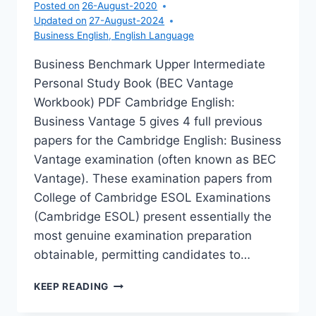
Posted on
26-August-2020
Updated on
27-August-2024
Business English
,
English Language
Business Benchmark Upper Intermediate
Personal Study Book (BEC Vantage
Workbook) PDF Cambridge English:
Business Vantage 5 gives 4 full previous
papers for the Cambridge English: Business
Vantage examination (often known as BEC
Vantage). These examination papers from
College of Cambridge ESOL Examinations
(Cambridge ESOL) present essentially the
most genuine examination preparation
obtainable, permitting candidates to…
BUSINESS
KEEP READING
BENCHMARK
UPPER