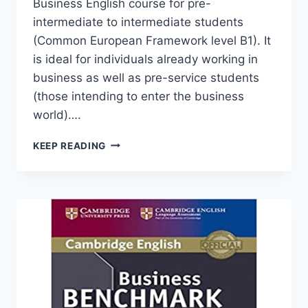
Business English course for pre-
intermediate to intermediate students
(Common European Framework level B1). It
is ideal for individuals already working in
business as well as pre-service students
(those intending to enter the business
world)….
BUSINESS
KEEP READING
BENCHMARK
PRE-
INTERMEDIATE
TO
INTERMEDIATE
(1ST
EDITION)