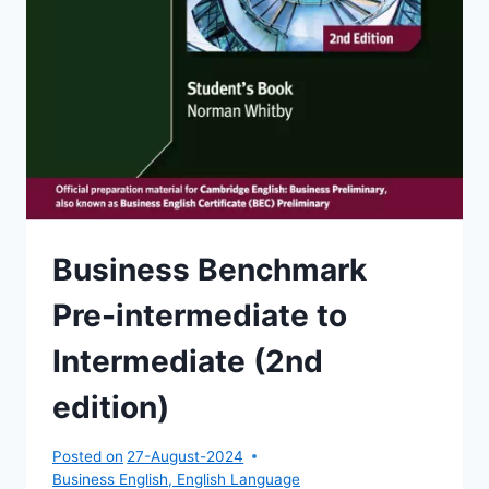
Business Benchmark
Pre-intermediate to
Intermediate (2nd
edition)
Posted on
27-August-2024
Business English
,
English Language