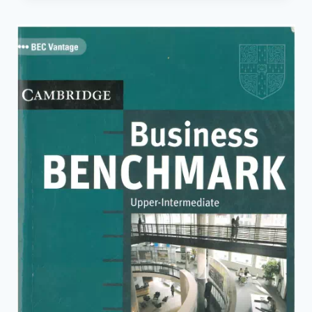
INTERMEDIATE
PERSONAL
STUDY
BOOK
(2ND
ED.)