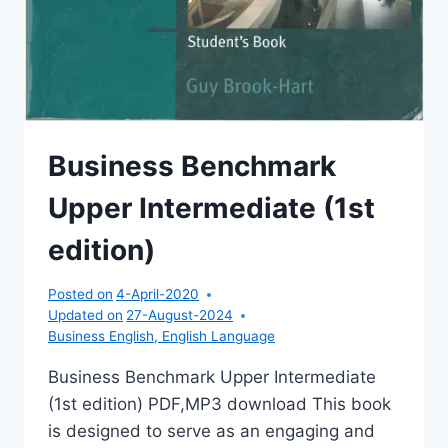
Business Benchmark
Upper Intermediate (1st
edition)
Posted on
4-April-2020
Updated on
27-August-2024
Business English
,
English Language
Business Benchmark Upper Intermediate
(1st edition) PDF,MP3 download This book
is designed to serve as an engaging and