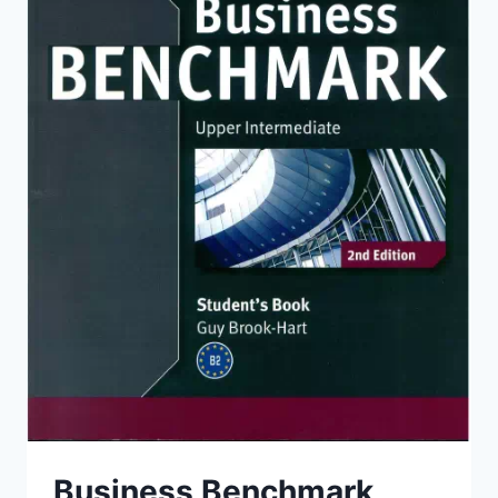
Business Benchmark