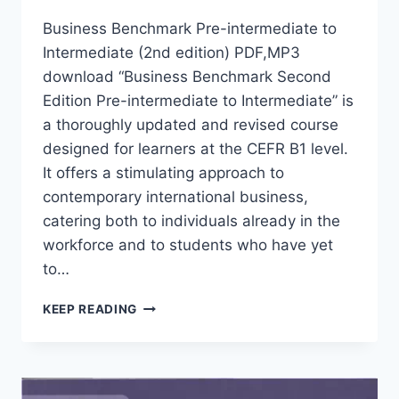
Business Benchmark Pre-intermediate to
Intermediate (2nd edition) PDF,MP3
download “Business Benchmark Second
Edition Pre-intermediate to Intermediate” is
a thoroughly updated and revised course
designed for learners at the CEFR B1 level.
It offers a stimulating approach to
contemporary international business,
catering both to individuals already in the
workforce and to students who have yet
to…
BUSINESS
KEEP READING
BENCHMARK
PRE-
INTERMEDIATE
TO
INTERMEDIATE