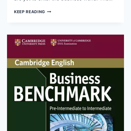
BUSINESS
KEEP READING
BENCHMARK
UPPER
INTERMEDIATE
STUDENT’S
BOOK
WITH
AUDIO
(2ND
EDITION)