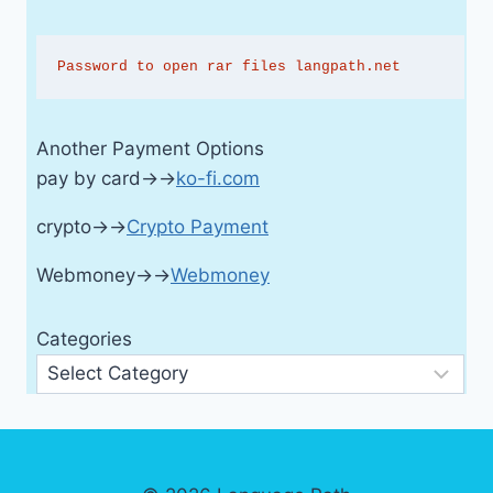
Password to open rar files langpath.net
Another Payment Options
pay by card→→
ko-fi.com
crypto→→
Crypto Payment
Webmoney→→
Webmoney
Categories