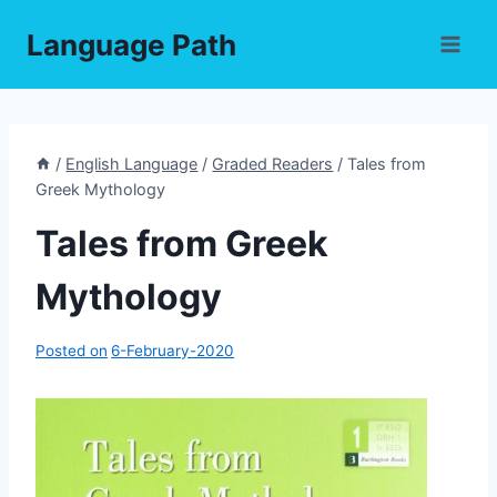
Skip
Language Path
to
content
/
English Language
/
Graded Readers
/
Tales from
Greek Mythology
Tales from Greek
Mythology
Posted on
6-February-2020