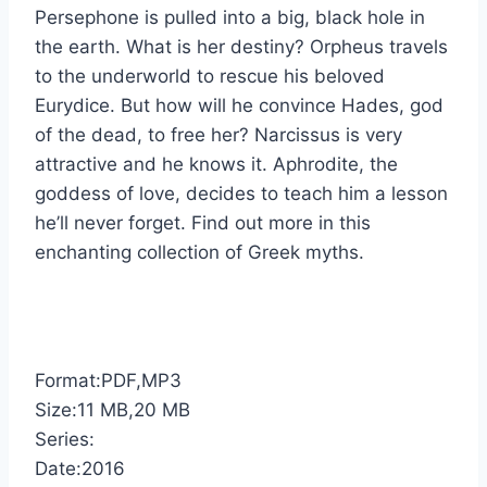
Persephone is pulled into a big, black hole in
the earth. What is her destiny? Orpheus travels
to the underworld to rescue his beloved
Eurydice. But how will he convince Hades, god
of the dead, to free her? Narcissus is very
attractive and he knows it. Aphrodite, the
goddess of love, decides to teach him a lesson
he’ll never forget. Find out more in this
enchanting collection of Greek myths.
Format:PDF,MP3
Size:11 MB,20 MB
Series:
Date:2016