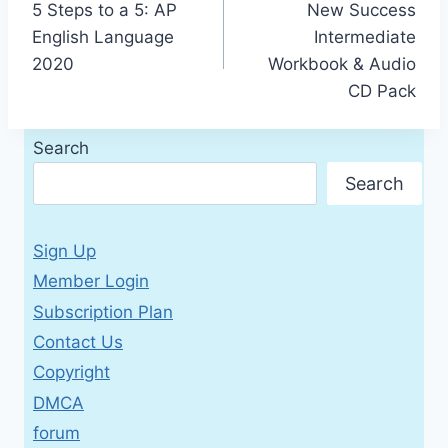
5 Steps to a 5: AP
New Success
navigation
English Language
Intermediate
2020
Workbook & Audio
CD Pack
Search
Search
Sign Up
Member Login
Subscription Plan
Contact Us
Copyright
DMCA
forum