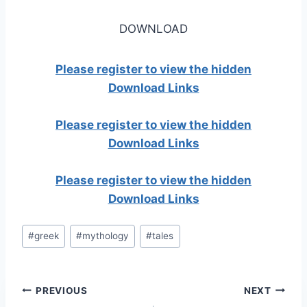
DOWNLOAD
Please register to view the hidden
Download Links
Please register to view the hidden
Download Links
Please register to view the hidden
Download Links
Post
#
greek
#
mythology
#
tales
Tags:
Post
PREVIOUS
NEXT