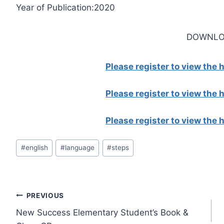
Year of Publication:2020
DOWNLO
Please register to view the
Please register to view the
Please register to view the
Post
#
english
#
language
#
steps
Tags:
Post
PREVIOUS
New Success Elementary Student’s Book &
navigation