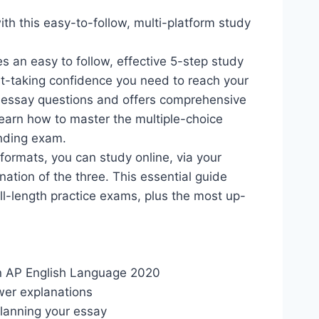
h this easy-to-follow, multi-platform study
s an easy to follow, effective 5-step study
est-taking confidence you need to reach your
d essay questions and offers comprehensive
earn how to master the multiple-choice
anding exam.
 formats, you can study online, via your
ation of the three. This essential guide
ull-length practice exams, plus the most up-
:
in AP English Language 2020
wer explanations
planning your essay