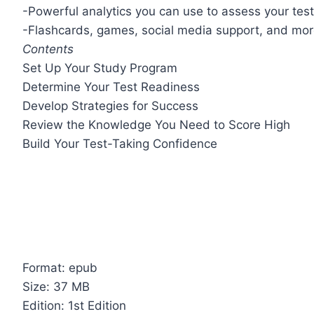
-Powerful analytics you can use to assess your tes
-Flashcards, games, social media support, and mo
Contents
Set Up Your Study Program
Determine Your Test Readiness
Develop Strategies for Success
Review the Knowledge You Need to Score High
Build Your Test-Taking Confidence
Format: epub
Size: 37 MB
Edition: 1st Edition