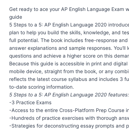
Get ready to ace your AP English Language Exam wit
guide
5 Steps to a 5: AP English Language 2020 introduce
plan to help you build the skills, knowledge, and t
full potential. The book includes free-response an
answer explanations and sample responses. You’ll l
questions and achieve a higher score on this dem
Because this guide is accessible in print and digital
mobile device, straight from the book, or any combin
reflects the latest course syllabus and includes 3 f
to-date scoring information.
5 Steps to a 5: AP English Language 2020 features
-3 Practice Exams
-Access to the entire Cross-Platform Prep Course 
-Hundreds of practice exercises with thorough ans
-Strategies for deconstructing essay prompts and 