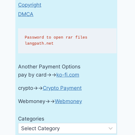
Copyright
DMCA
Password to open rar files 
langpath.net
Another Payment Options
pay by card→→
ko-fi.com
crypto→→
Crypto Payment
Webmoney→→
Webmoney
Categories