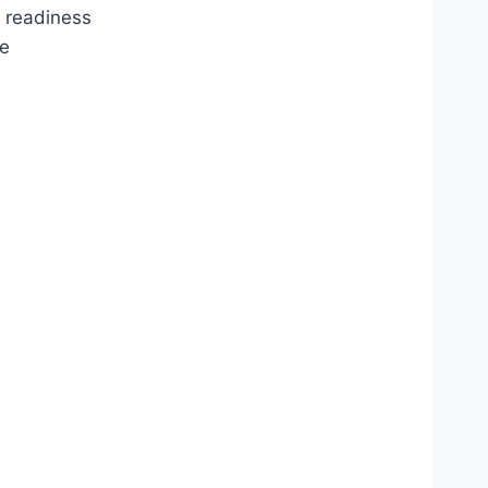
t readiness
re