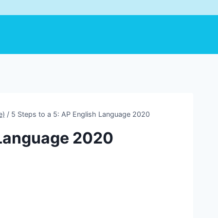
e)
/
5 Steps to a 5: AP English Language 2020
h Language 2020