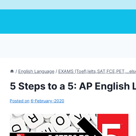
/
English Language
/
EXAMS (Toefl,Ielts,SAT,FCE,PET,...els
5 Steps to a 5: AP Englis
Posted on
6-February-2020