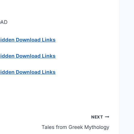
AD
 hidden Download Links
 hidden Download Links
 hidden Download Links
NEXT
Tales from Greek Mythology