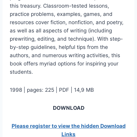
this treasury. Classroom-tested lessons,
practice problems, examples, games, and
resources cover fiction, nonfiction, and poetry,
as well as all aspects of writing (including
prewriting, editing, and technique). With step-
by-step guidelines, helpful tips from the
authors, and numerous writing activities, this
book offers myriad options for inspiring your
students.
1998 | pages: 225 | PDF | 14,9 MB
DOWNLOAD
Please register to view the hidden Download
Links