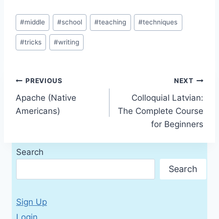
Post
#
middle
#
school
#
teaching
#
techniques
Tags:
#
tricks
#
writing
Post
PREVIOUS
NEXT
Apache (Native
Colloquial Latvian:
navigation
Americans)
The Complete Course
for Beginners
Search
Search
Sign Up
Login