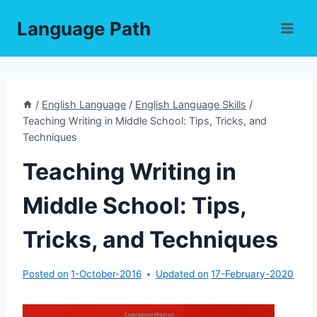
Skip
Language Path
to
content
/
English Language
/
English Language Skills
/
Teaching Writing in Middle School: Tips, Tricks, and
Techniques
Teaching Writing in
Middle School: Tips,
Tricks, and Techniques
Posted on
1-October-2016
Updated on
17-February-2020