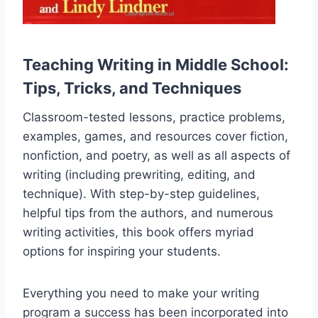
Teaching Writing in Middle School:
Tips, Tricks, and Techniques
Classroom-tested lessons, practice problems,
examples, games, and resources cover fiction,
nonfiction, and poetry, as well as all aspects of
writing (including prewriting, editing, and
technique). With step-by-step guidelines,
helpful tips from the authors, and numerous
writing activities, this book offers myriad
options for inspiring your students.
Everything you need to make your writing
program a success has been incorporated into