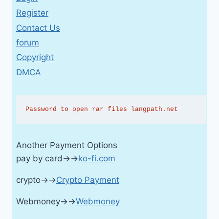
Register
Contact Us
forum
Copyright
DMCA
Password to open rar files langpath.net
Another Payment Options
pay by card→→
ko-fi.com
crypto→→
Crypto Payment
Webmoney→→
Webmoney