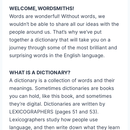
WELCOME, WORDSMITHS!
Words are wonderful! Without words, we
wouldn’t be able to share all our ideas with the
people around us. That’s why we’ve put
together a dictionary that will take you on a
journey through some of the most brilliant and
surprising words in the English language.
WHAT IS A DICTIONARY?
A dictionary is a collection of words and their
meanings. Sometimes dictionaries are books
you can hold, like this book, and sometimes
they’re digital. Dictionaries are written by
LEXICOGRAPHERS (pages 51 and 53).
Lexicographers study how people use
language, and then write down what they learn