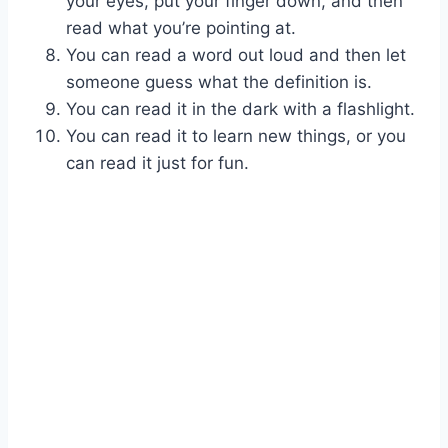
your eyes, put your finger down, and then
read what you’re pointing at.
You can read a word out loud and then let
someone guess what the definition is.
You can read it in the dark with a flashlight.
You can read it to learn new things, or you
can read it just for fun.