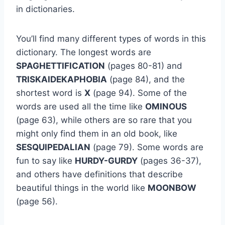
in dictionaries.
You’ll find many different types of words in this
dictionary. The longest words are
SPAGHETTIFICATION
(pages 80-81) and
TRISKAIDEKAPHOBIA
(page 84), and the
shortest word is
X
(page 94). Some of the
words are used all the time like
OMINOUS
(page 63), while others are so rare that you
might only find them in an old book, like
SESQUIPEDALIAN
(page 79). Some words are
fun to say like
HURDY-GURDY
(pages 36-37),
and others have definitions that describe
beautiful things in the world like
MOONBOW
(page 56).