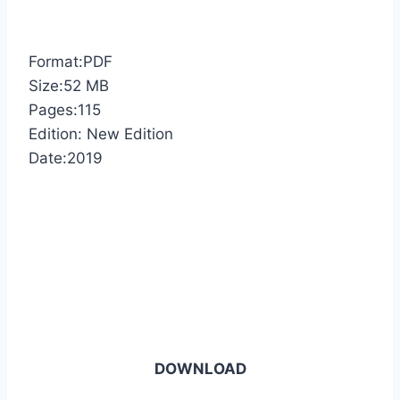
Format:PDF
Size:52 MB
Pages:115
Edition: New Edition
Date:2019
DOWNLOAD