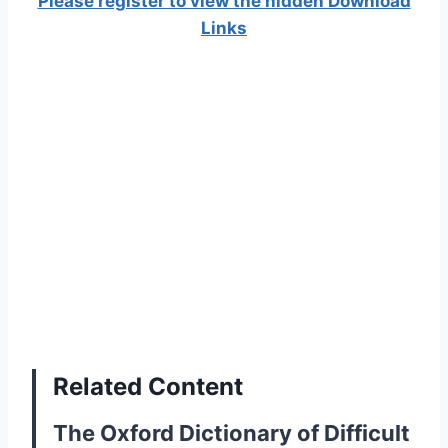
Please register to view the hidden Download
Links
Related Content
The Oxford Dictionary of Difficult