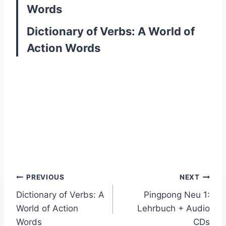
Words
Dictionary of Verbs: A World of
Action Words
Post
PREVIOUS
NEXT
Dictionary of Verbs: A
Pingpong Neu 1:
navigation
World of Action
Lehrbuch + Audio
Words
CDs