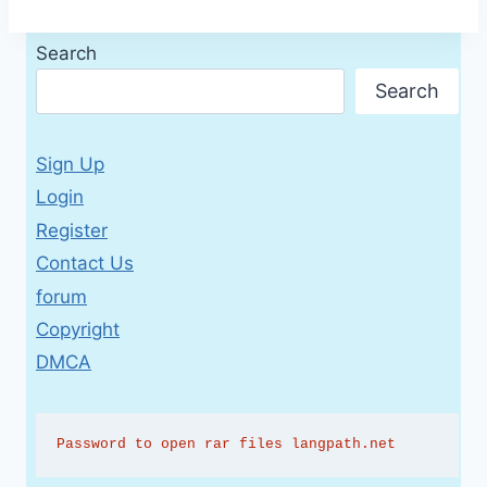
Search
Search
Sign Up
Login
Register
Contact Us
forum
Copyright
DMCA
Password to open rar files langpath.net