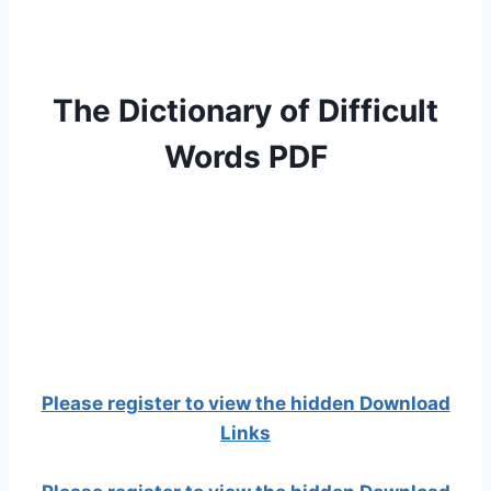
The Dictionary of Difficult
Words PDF
Please register to view the hidden Download
Links