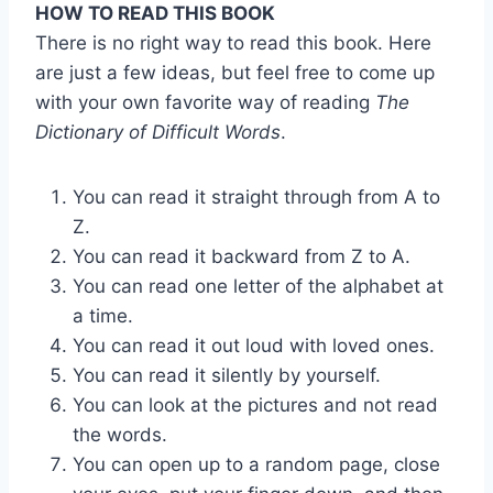
HOW TO READ THIS BOOK
There is no right way to read this book. Here
are just a few ideas, but feel free to come up
with your own favorite way of reading
The
Dictionary of Difficult Words
.
You can read it straight through from A to
Z.
You can read it backward from Z to A.
You can read one letter of the alphabet at
a time.
You can read it out loud with loved ones.
You can read it silently by yourself.
You can look at the pictures and not read
the words.
You can open up to a random page, close