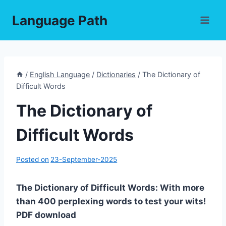
Skip
Language Path
to
content
/
English Language
/
Dictionaries
/
The Dictionary of
Difficult Words
The Dictionary of
Difficult Words
Posted on
23-September-2025
The Dictionary of Difficult Words: With more
than 400 perplexing words to test your wits!
PDF download