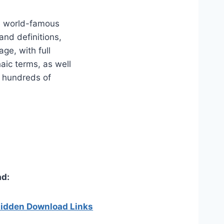
he world-famous
and definitions,
ge, with full
haic terms, as well
s hundreds of
d:
 hidden Download Links