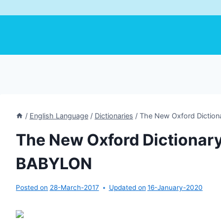
/
English Language
/
Dictionaries
/
The New Oxford Diction
The New Oxford Dictionary 
BABYLON
Posted on
28-March-2017
Updated on
16-January-2020