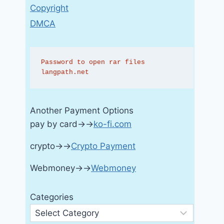
Copyright
DMCA
Password to open rar files 
langpath.net
Another Payment Options
pay by card→→
ko-fi.com
crypto→→
Crypto Payment
Webmoney→→
Webmoney
Categories