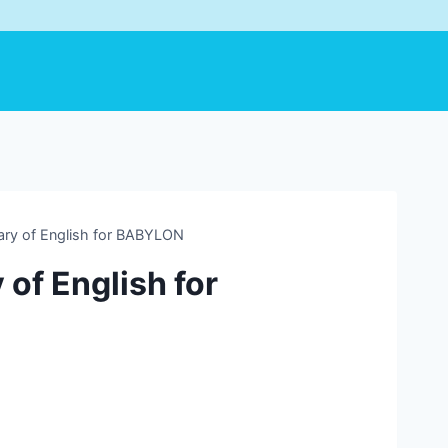
ary of English for BABYLON
of English for