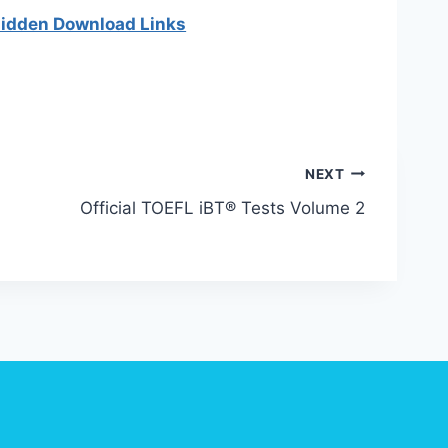
 hidden Download Links
NEXT
Official TOEFL iBT® Tests Volume 2