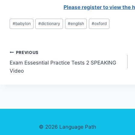
Please register to view the
Post
#
babylon
#
dictionary
#
english
#
oxford
Tags:
Post
PREVIOUS
Exam Essesntial Practice Tests 2 SPEAKING
navigation
Video
© 2026 Language Path