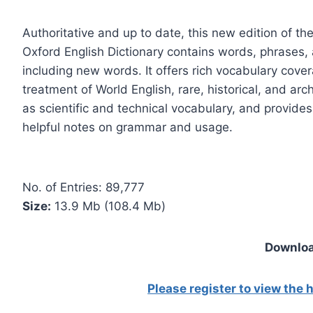
Authoritative and up to date, this new edition of t
Oxford English Dictionary contains words, phrases, 
including new words. It offers rich vocabulary covera
treatment of World English, rare, historical, and arc
as scientific and technical vocabulary, and provide
helpful notes on grammar and usage.
No. of Entries: 89,777
Size:
13.9 Mb (108.4 Mb)
Downloa
Please register to view the