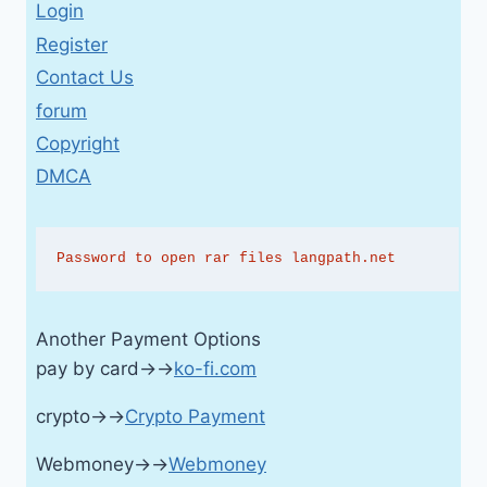
Login
Register
Contact Us
forum
Copyright
DMCA
Password to open rar files langpath.net
Another Payment Options
pay by card→→
ko-fi.com
crypto→→
Crypto Payment
Webmoney→→
Webmoney