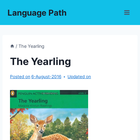
Skip
Language Path
to
content
/
The Yearling
The Yearling
Posted on
6-August-2016
Updated on