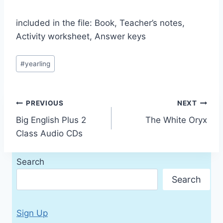
included in the file: Book, Teacher’s notes,
Activity worksheet, Answer keys
Post
#
yearling
Tags:
Post
PREVIOUS
NEXT
Big English Plus 2
The White Oryx
navigation
Class Audio CDs
Search
Search
Sign Up