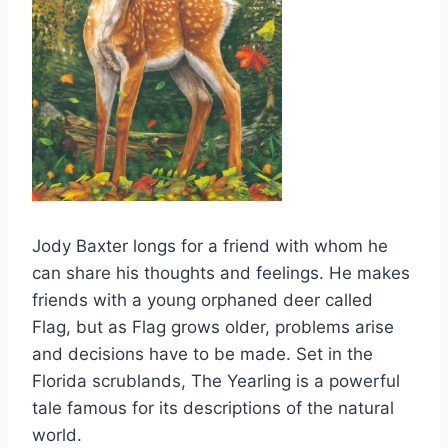
Jody Baxter longs for a friend with whom he
can share his thoughts and feelings. He makes
friends with a young orphaned deer called
Flag, but as Flag grows older, problems arise
and decisions have to be made. Set in the
Florida scrublands, The Yearling is a powerful
tale famous for its descriptions of the natural
world.