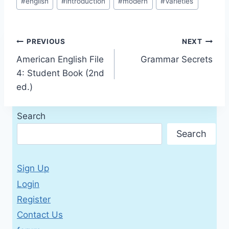
#
english
#
introduction
#
modern
#
Varieties
Tags:
Post
PREVIOUS
NEXT
American English File
Grammar Secrets
navigation
4: Student Book (2nd
ed.)
Search
Search
Sign Up
Login
Register
Contact Us