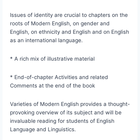
Issues of identity are crucial to chapters on the
roots of Modern English, on gender and
English, on ethnicity and English and on English
as an international language.
* A rich mix of illustrative material
* End-of-chapter Activities and related
Comments at the end of the book
Varieties of Modern English provides a thought-
provoking overview of its subject and will be
invaluable reading for students of English
Language and Linguistics.