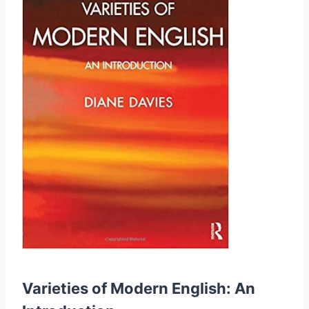
Varieties of Modern English: An