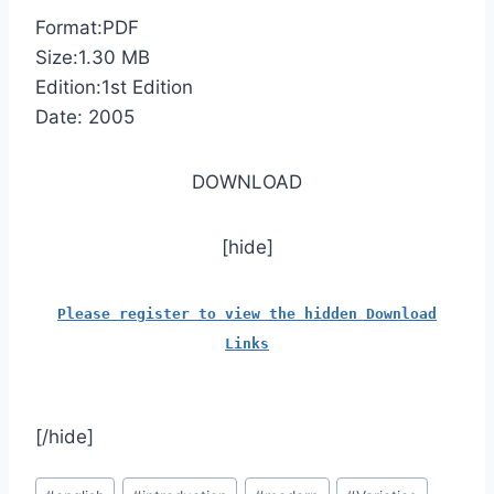
Format:PDF
Size:1.30 MB
Edition:1st Edition
Date: 2005
DOWNLOAD
[hide]
Please register to view the hidden Download
Links
[/hide]
Post