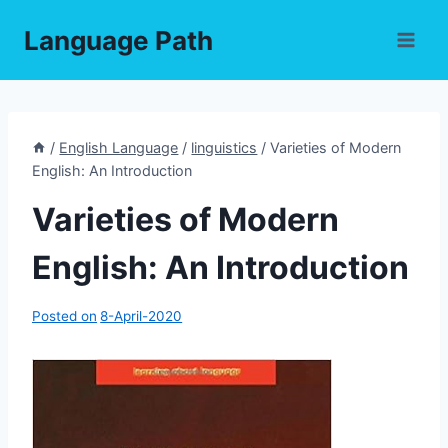
Skip
Language Path
to
content
/
English Language
/
linguistics
/
Varieties of Modern
English: An Introduction
Varieties of Modern
English: An Introduction
Posted on
8-April-2020