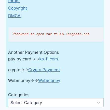
forum
Copyright
DMCA
Password to open rar files langpath.net
Another Payment Options
pay by card→→
ko-fi.com
crypto→→
Crypto Payment
Webmoney→→
Webmoney
Categories