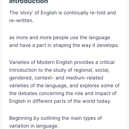
Introduction
The ‘story’ of English is continually re-told and
re-written.
as more and more people use the language
and have a part in shaping the way it develops.
Varieties of Modern English provides a critical
introduction to the study of regional, social,
gendered, context- and medium-related
varieties of the language, and explores some of
the debates concerning the role and impact of
English in different parts of the world today.
Beginning by outlining the main types of
variation in language.