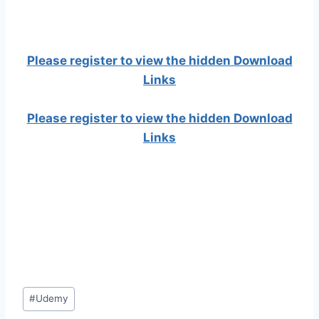
Please register to view the hidden Download
Links
Please register to view the hidden Download
Links
Post
#
Udemy
Tags: