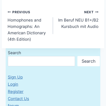
Post
PREVIOUS
NEXT
Homophones and
Im Beruf NEU B1+/B2
navigation
Homographs: An
Kursbuch mit Audio
American Dictionary
(4th Edition)
Search
Search
Sign Up
Login
Register
Contact Us
forum