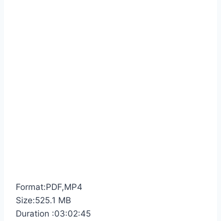
Format:PDF,MP4
Size:525.1 MB
Duration :03:02:45