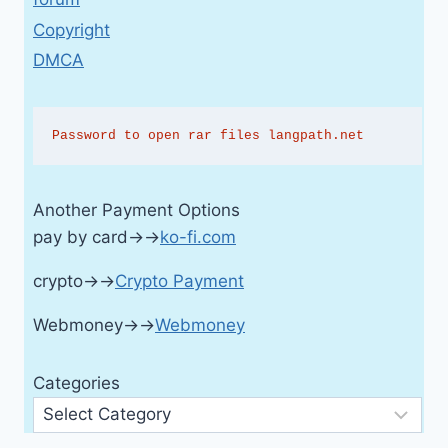
Copyright
DMCA
Password to open rar files langpath.net
Another Payment Options
pay by card→→
ko-fi.com
crypto→→
Crypto Payment
Webmoney→→
Webmoney
Categories