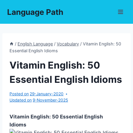
Skip
Language Path
to
content
/
English Language
/
Vocabulary
/
Vitamin English: 50
Essential English Idioms
Vitamin English: 50
Essential English Idioms
Posted on
29-January-2020
Updated on
9-November-2025
Vitamin English: 50 Essential English
Idioms