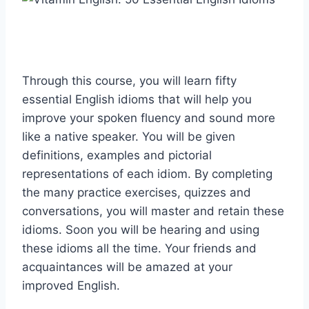
Through this course, you will learn fifty
essential English idioms that will help you
improve your spoken fluency and sound more
like a native speaker. You will be given
definitions, examples and pictorial
representations of each idiom. By completing
the many practice exercises, quizzes and
conversations, you will master and retain these
idioms. Soon you will be hearing and using
these idioms all the time. Your friends and
acquaintances will be amazed at your
improved English.