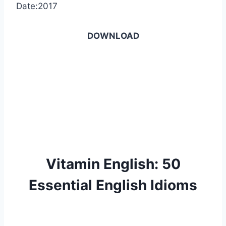
Date:2017
DOWNLOAD
Vitamin English: 50
Essential English Idioms