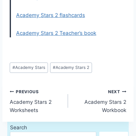
Academy Stars 2 flashcards
Academy Stars 2 Teacher’s book
Post
#
Academy Stars
#
Academy Stars 2
Tags:
Post
PREVIOUS
NEXT
Academy Stars 2
Academy Stars 2
navigation
Worksheets
Workbook
Search