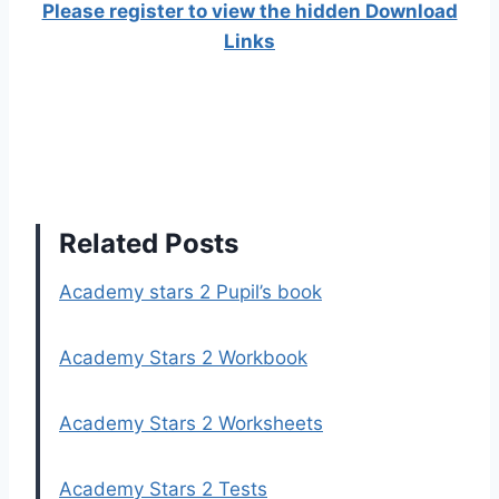
Please register to view the hidden Download
Links
Related Posts
Academy stars 2 Pupil’s book
Academy Stars 2 Workbook
Academy Stars 2 Worksheets
Academy Stars 2 Tests