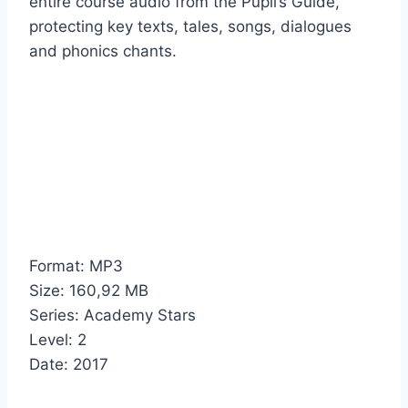
entire course audio from the Pupil’s Guide,
protecting key texts, tales, songs, dialogues
and phonics chants.
Format: MP3
Size: 160,92 MB
Series: Academy Stars
Level: 2
Date: 2017