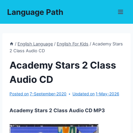
Skip
Language Path
to
content
/
English Language
/
English For Kids
/
Academy Stars
2 Class Audio CD
Academy Stars 2 Class
Audio CD
Posted on
7-September-2020
Updated on
1-May-2026
Academy Stars 2 Class Audio CD MP3