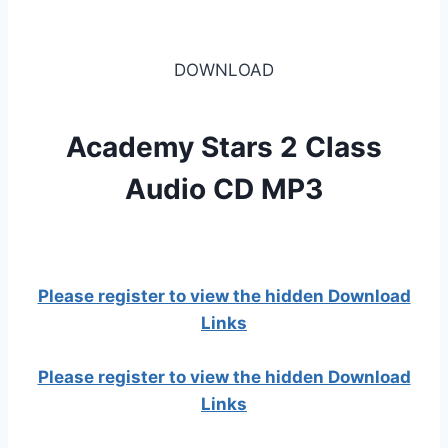
DOWNLOAD
Academy Stars 2 Class
Audio CD MP3
Please register to view the hidden Download
Links
Please register to view the hidden Download
Links