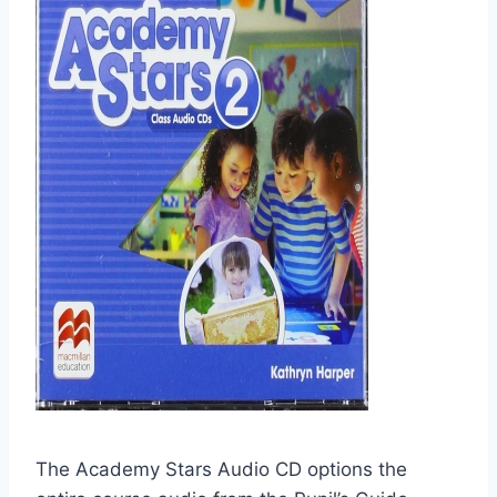
The Academy Stars Audio CD options the