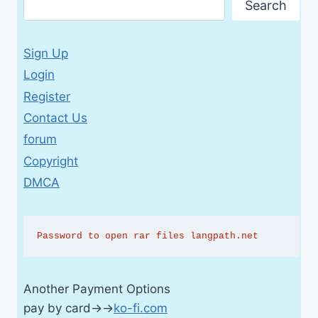
Search
Sign Up
Login
Register
Contact Us
forum
Copyright
DMCA
Password to open rar files langpath.net
Another Payment Options
pay by card→→
ko-fi.com