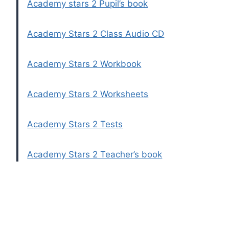
Academy stars 2 Pupil’s book
Academy Stars 2 Class Audio CD
Academy Stars 2 Workbook
Academy Stars 2 Worksheets
Academy Stars 2 Tests
Academy Stars 2 Teacher’s book