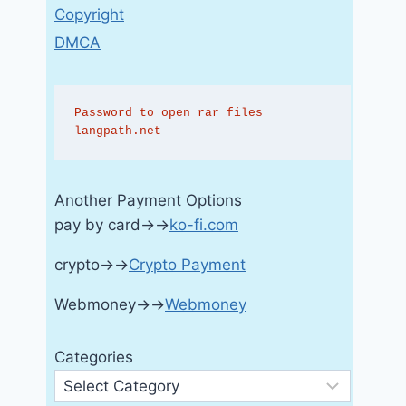
Copyright
DMCA
Password to open rar files 
langpath.net
Another Payment Options
pay by card→→
ko-fi.com
crypto→→
Crypto Payment
Webmoney→→
Webmoney
Categories