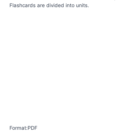
Flashcards are divided into units.
Format:PDF