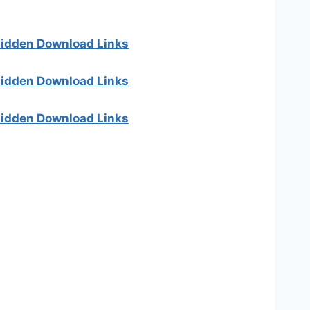
 hidden Download Links
 hidden Download Links
 hidden Download Links