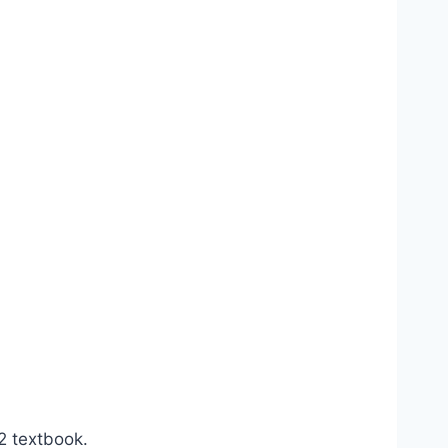
2 textbook.