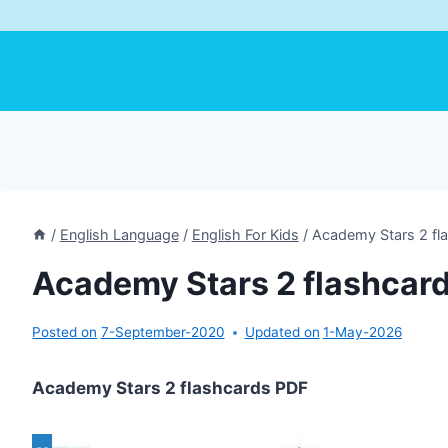
/
English Language
/
English For Kids
/
Academy Stars 2 fl
Academy Stars 2 flashcar
Posted on
7-September-2020
Updated on
1-May-2026
Academy Stars 2 flashcards PDF