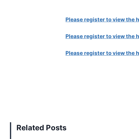
Please register to view the
Please register to view the
Please register to view the
Related Posts