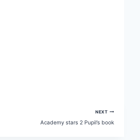
NEXT
Academy stars 2 Pupil’s book