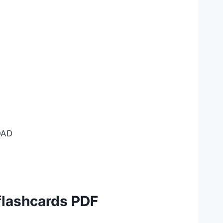
AD
flashcards PDF