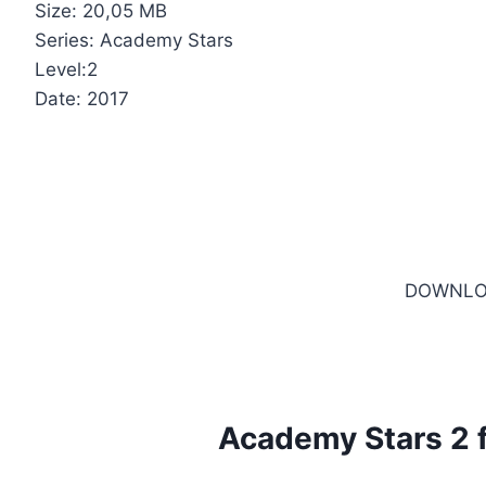
Size: 20,05 MB
Series: Academy Stars
Level:2
Date: 2017
DOWNLO
Academy Stars 2 