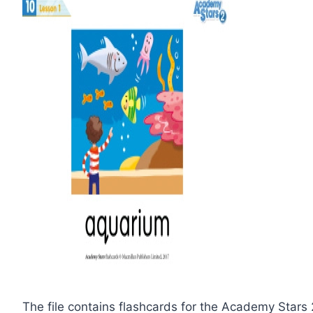
The file contains flashcards for the Academy Stars 