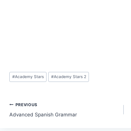
Post
#
Academy Stars
#
Academy Stars 2
Tags:
Post
PREVIOUS
Advanced Spanish Grammar
navigation