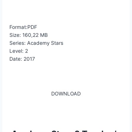
Format:PDF
Size: 160,22 MB
Series: Academy Stars
Level: 2
Date: 2017
DOWNLOAD