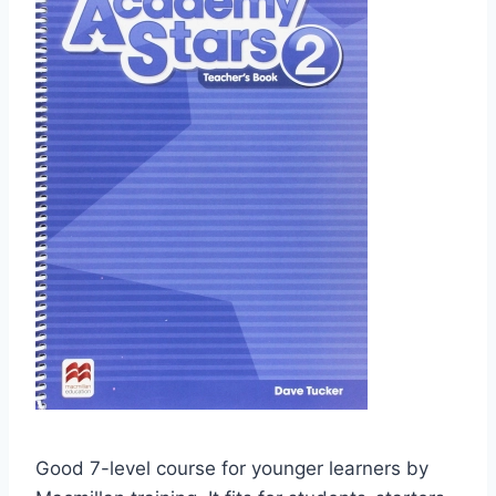
Good 7-level course for younger learners by