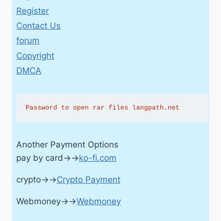
Register
Contact Us
forum
Copyright
DMCA
Password to open rar files langpath.net
Another Payment Options
pay by card→→
ko-fi.com
crypto→→
Crypto Payment
Webmoney→→
Webmoney