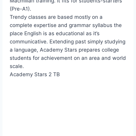
Macmillan training. It fits for students-starters
(Pre-A1).
Trendy classes are based mostly on a
complete expertise and grammar syllabus the
place English is as educational as it’s
communicative. Extending past simply studying
a language, Academy Stars prepares college
students for achievement on an area and world
scale.
Academy Stars 2 TB