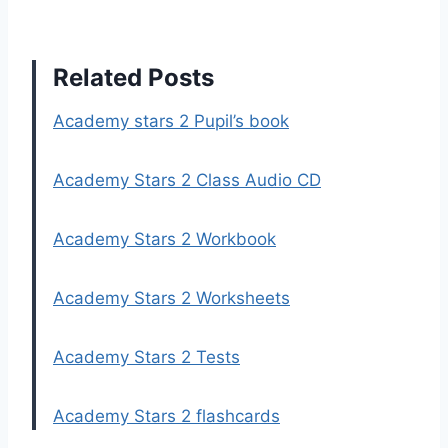
Related Posts
Academy stars 2 Pupil’s book
Academy Stars 2 Class Audio CD
Academy Stars 2 Workbook
Academy Stars 2 Worksheets
Academy Stars 2 Tests
Academy Stars 2 flashcards