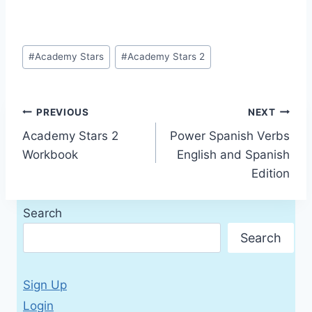
Post
#
Academy Stars
#
Academy Stars 2
Tags:
Post
PREVIOUS
NEXT
Academy Stars 2
Power Spanish Verbs
navigation
Workbook
English and Spanish
Edition
Search
Search
Sign Up
Login