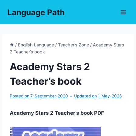
Skip
Language Path
to
content
/
English Language
/
Teacher’s Zone
/
Academy Stars
2 Teacher’s book
Academy Stars 2
Teacher’s book
Posted on
7-September-2020
Updated on
1-May-2026
Academy Stars 2 Teacher’s book PDF