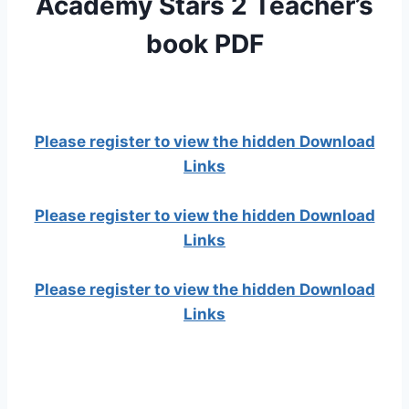
Academy Stars 2 Teacher’s
book PDF
Please register to view the hidden Download
Links
Please register to view the hidden Download
Links
Please register to view the hidden Download
Links