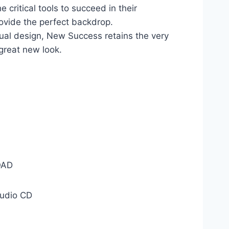
 critical tools to succeed in their
ovide the perfect backdrop.
sual design, New Success retains the very
a great new look.
AD
udio CD