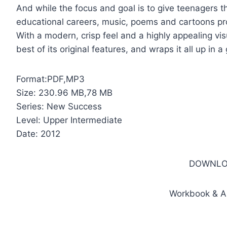
And while the focus and goal is to give teenagers the
educational careers, music, poems and cartoons pr
With a modern, crisp feel and a highly appealing vi
best of its original features, and wraps it all up in 
Format:PDF,MP3
Size: 230.96 MB,78 MB
Series: New Success
Level: Upper Intermediate
Date: 2012
DOWNLO
Workbook & A