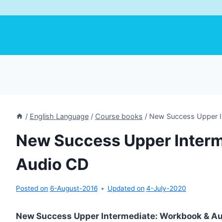
/
English Language
/
Course books
/
New Success Upper I
New Success Upper Inter
Audio CD
Posted on
6-August-2016
Updated on
4-July-2020
New Success Upper Intermediate: Workbook & A