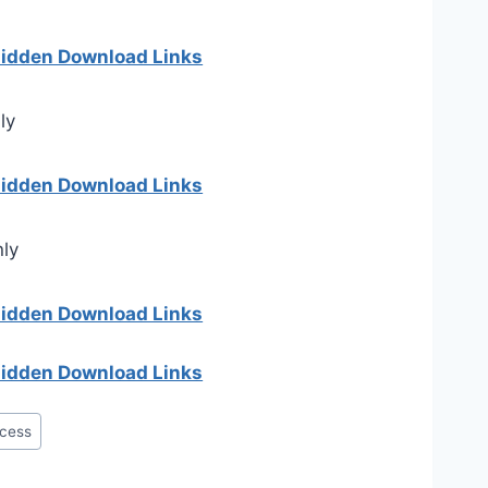
 hidden Download Links
ly
 hidden Download Links
nly
 hidden Download Links
 hidden Download Links
cess