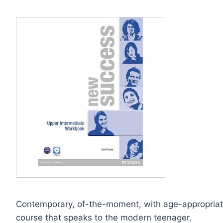
Contemporary, of-the-moment, with age-appropriate
course that speaks to the modern teenager.