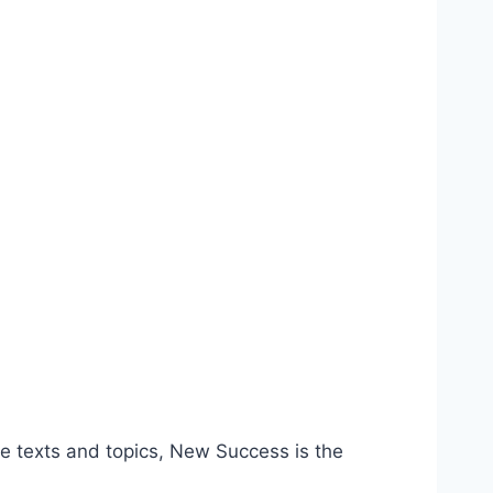
 texts and topics, New Success is the