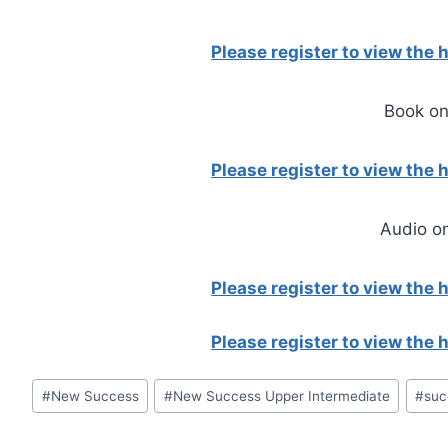
Please register to view the
Book on
Please register to view the
Audio o
Please register to view the
Please register to view the
Post
#
New Success
#
New Success Upper Intermediate
#
suc
Tags: