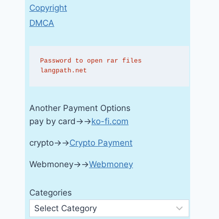
Copyright
DMCA
Password to open rar files 
langpath.net
Another Payment Options
pay by card→→
ko-fi.com
crypto→→
Crypto Payment
Webmoney→→
Webmoney
Categories