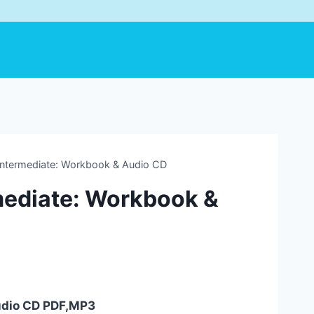
ntermediate: Workbook & Audio CD
mediate: Workbook &
udio CD PDF,MP3