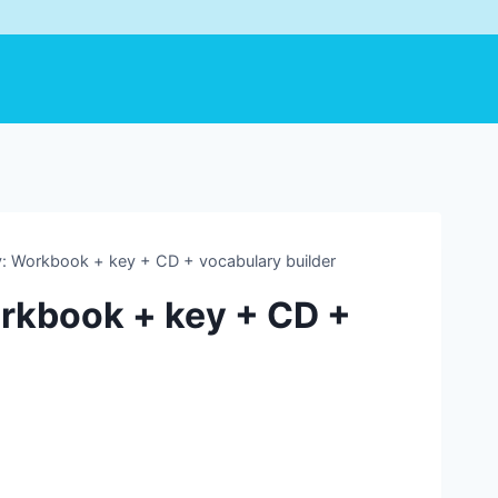
 Workbook + key + CD + vocabulary builder
rkbook + key + CD +