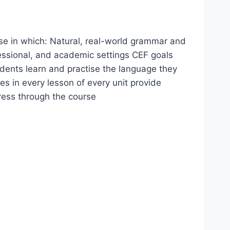
se in which: Natural, real-world grammar and
fessional, and academic settings CEF goals
udents learn and practise the language they
s in every lesson of every unit provide
ress through the course