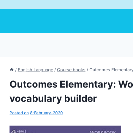
/
English Language
/
Course books
/
Outcomes Elementary:
Outcomes Elementary: Wo
vocabulary builder
Posted on
8-February-2020