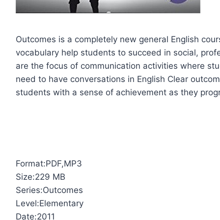
Outcomes is a completely new general English cour
vocabulary help students to succeed in social, pro
are the focus of communication activities where st
need to have conversations in English Clear outcome
students with a sense of achievement as they prog
Format:PDF,MP3
Size:229 MB
Series:Outcomes
Level:Elementary
Date:2011