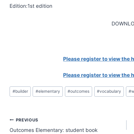
Edition:1st edition
DOWNLO
Please register to view the
Please register to view the
Post
#
builder
#
elementary
#
outcomes
#
vocabulary
#
w
Tags:
Post
PREVIOUS
Outcomes Elementary: student book