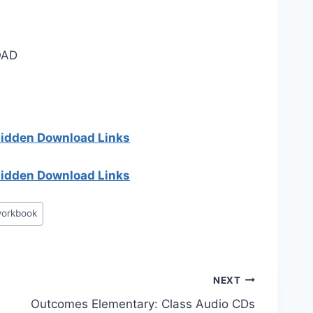
AD
 hidden Download Links
 hidden Download Links
orkbook
NEXT
Outcomes Elementary: Class Audio CDs