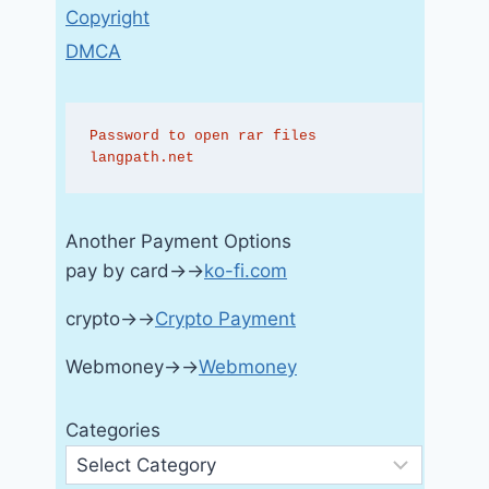
Copyright
DMCA
Password to open rar files 
langpath.net
Another Payment Options
pay by card→→
ko-fi.com
crypto→→
Crypto Payment
Webmoney→→
Webmoney
Categories