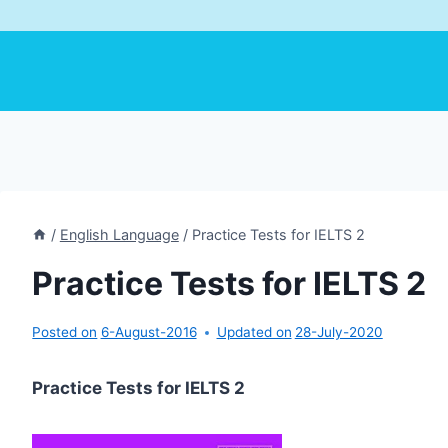
/
English Language
/
Practice Tests for IELTS 2
Practice Tests for IELTS 2
Posted on
6-August-2016
Updated on
28-July-2020
Practice Tests for IELTS 2