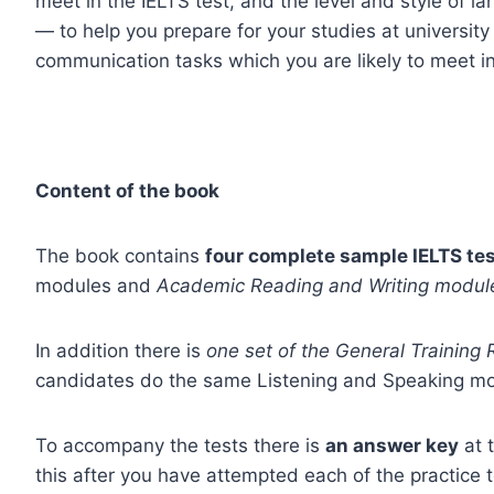
meet in the IELTS test, and the level and style of l
— to help you prepare for your studies at university
communication tasks which you are likely to meet i
Content of the book
The book contains
four complete sample IELTS te
modules and
Academic Reading and Writing modul
In addition there is
one set of the General Training
candidates do the same Listening and Speaking mo
To accompany the tests there is
an answer key
at 
this after you have attempted each of the practice 