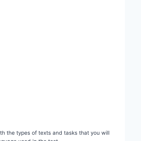
th the types of texts and tasks that you will