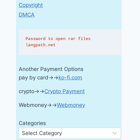
Copyright
DMCA
Password to open rar files 
langpath.net
Another Payment Options
pay by card→→
ko-fi.com
crypto→→
Crypto Payment
Webmoney→→
Webmoney
Categories