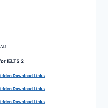
AD
for IELTS 2
 hidden Download Links
 hidden Download Links
 hidden Download Links