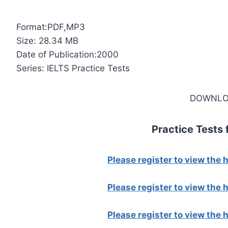
Format:PDF,MP3
Size: 28.34 MB
Date of Publication:2000
Series: IELTS Practice Tests
DOWNLO
Practice Tests 
Please register to view the
Please register to view the
Please register to view the