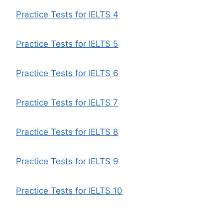
Practice Tests for IELTS 4
Practice Tests for IELTS 5
Practice Tests for IELTS 6
Practice Tests for IELTS 7
Practice Tests for IELTS 8
Practice Tests for IELTS 9
Practice Tests for IELTS 10