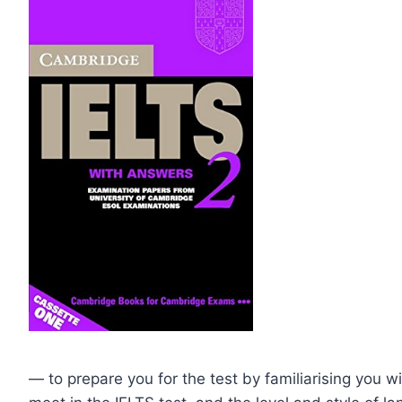
— to prepare you for the test by familiarising you wi