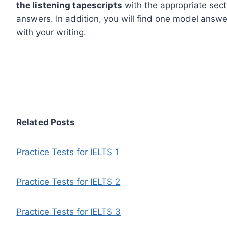
the listening tapescripts
with the appropriate sect
answers. In addition, you will find one model answer
with your writing.
Related Posts
Practice Tests for IELTS 1
Practice Tests for IELTS 2
Practice Tests for IELTS 3