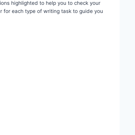
ions highlighted to help you to check your
 for each type of writing task to guide you