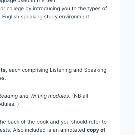
anguage used in the test.
 or college by introducing you to the types of
n English speaking study environment.
sts
, each comprising Listening and Speaking
es
.
 Reading and Writing modules
. (NB all
dules. )
the back of the book and you should refer to
tests. Also included is an annotated
copy of