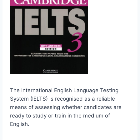
The International English Language Testing
System (IELTS) is recognised as a reliable
means of assessing whether candidates are
ready to study or train in the medium of
English.