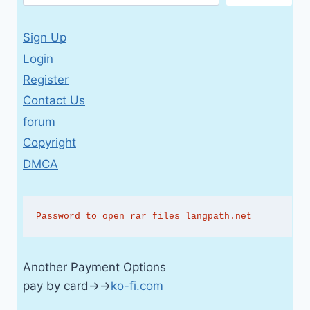
Sign Up
Login
Register
Contact Us
forum
Copyright
DMCA
Password to open rar files langpath.net
Another Payment Options
pay by card→→
ko-fi.com