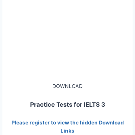
DOWNLOAD
Practice Tests for IELTS 3
Please register to view the hidden Download
Links