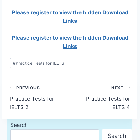
Please register to view the hidden Download
Links
Please register to view the hidden Download
Links
Post
#
Practice Tests for IELTS
Tags:
Post
PREVIOUS
NEXT
Practice Tests for
Practice Tests for
navigation
IELTS 2
IELTS 4
Search
Search