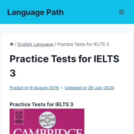
Skip
Language Path
to
content
/
English Language
/
Practice Tests for IELTS 3
Practice Tests for IELTS
3
Posted on
6-August-2016
Updated on
28-July-2020
Practice Tests for IELTS 3