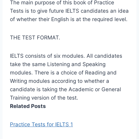
The main purpose of this book of Practice
Tests is to give future IELTS candidates an idea
of whether their English is at the required level.
THE TEST FORMAT.
IELTS consists of six modules. All candidates
take the same Listening and Speaking
modules. There is a choice of Reading and
Writing modules according to whether a
candidate is taking the Academic or General
Training version of the test.
Related Posts
Practice Tests for IELTS 1