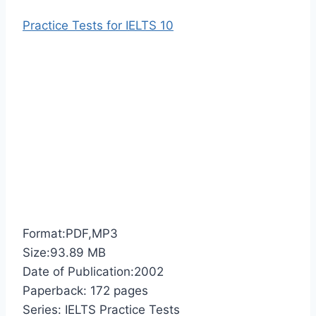
Practice Tests for IELTS 10
Format:PDF,MP3
Size:93.89 MB
Date of Publication:2002
Paperback: 172 pages
Series: IELTS Practice Tests