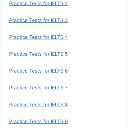
Practice Tests for IELTS 2
Practice Tests for IELTS 3
Practice Tests for IELTS 4
Practice Tests for IELTS 5
Practice Tests for IELTS 6
Practice Tests for IELTS 7
Practice Tests for IELTS 8
Practice Tests for IELTS 9