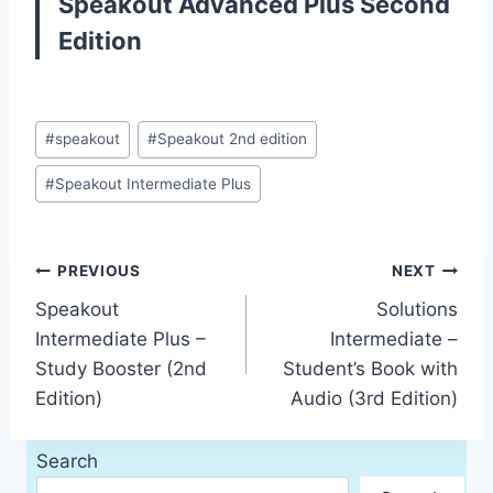
Speakout Advanced Plus Second
Edition
Post
#
speakout
#
Speakout 2nd edition
Tags:
#
Speakout Intermediate Plus
Post
PREVIOUS
NEXT
Speakout
Solutions
navigation
Intermediate Plus –
Intermediate –
Study Booster (2nd
Student’s Book with
Edition)
Audio (3rd Edition)
Search