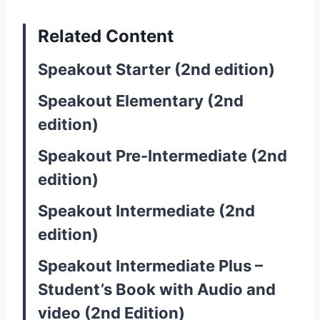
Related Content
Speakout Starter (2nd edition)
Speakout Elementary (2nd
edition)
Speakout Pre-Intermediate (2nd
edition)
Speakout Intermediate (2nd
edition)
Speakout Intermediate Plus –
Student’s Book with Audio and
video (2nd Edition)