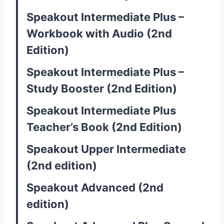
Speakout Intermediate Plus –
Workbook with Audio (2nd
Edition)
Speakout Intermediate Plus –
Study Booster (2nd Edition)
Speakout Intermediate Plus
Teacher’s Book (2nd Edition)
Speakout Upper Intermediate
(2nd edition)
Speakout Advanced (2nd
edition)