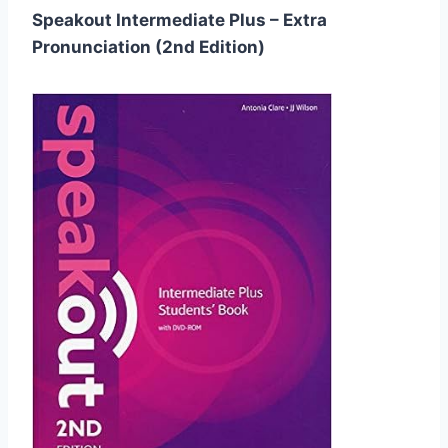
Speakout Intermediate Plus – Extra
Pronunciation (2nd Edition)