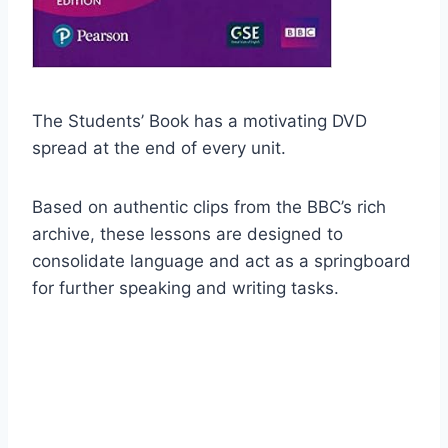
The Students’ Book has a motivating DVD
spread at the end of every unit.
Based on authentic clips from the BBC’s rich
archive, these lessons are designed to
consolidate language and act as a springboard
for further speaking and writing tasks.