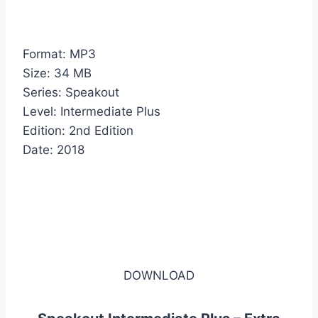
Format: MP3
Size: 34 MB
Series: Speakout
Level: Intermediate Plus
Edition: 2nd Edition
Date: 2018
DOWNLOAD