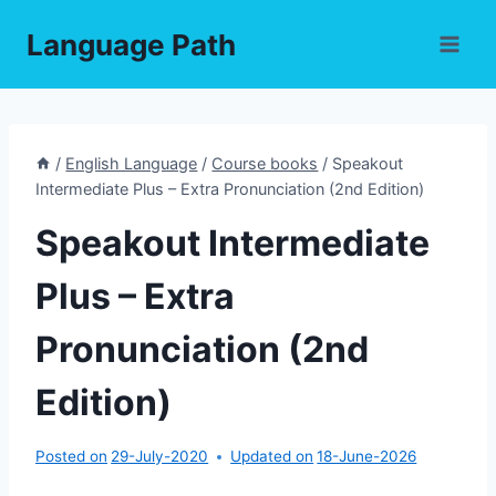
Skip
Language Path
to
content
/
English Language
/
Course books
/
Speakout
Intermediate Plus – Extra Pronunciation (2nd Edition)
Speakout Intermediate
Plus – Extra
Pronunciation (2nd
Edition)
Posted on
29-July-2020
Updated on
18-June-2026