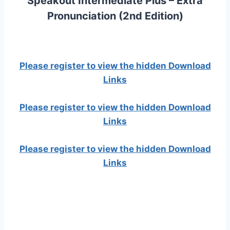
Speakout Intermediate Plus – Extra
Pronunciation (2nd Edition)
Please register to view the hidden Download
Links
Please register to view the hidden Download
Links
Please register to view the hidden Download
Links