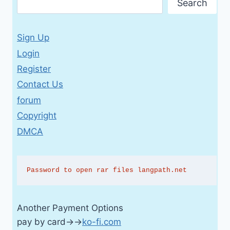
Search
Sign Up
Login
Register
Contact Us
forum
Copyright
DMCA
Password to open rar files langpath.net
Another Payment Options
pay by card→→
ko-fi.com