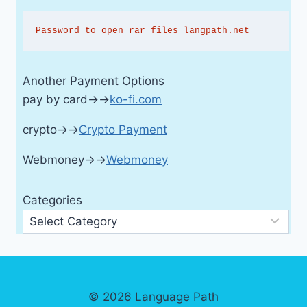
Password to open rar files langpath.net
Another Payment Options
pay by card→→
ko-fi.com
crypto→→
Crypto Payment
Webmoney→→
Webmoney
Categories
© 2026 Language Path