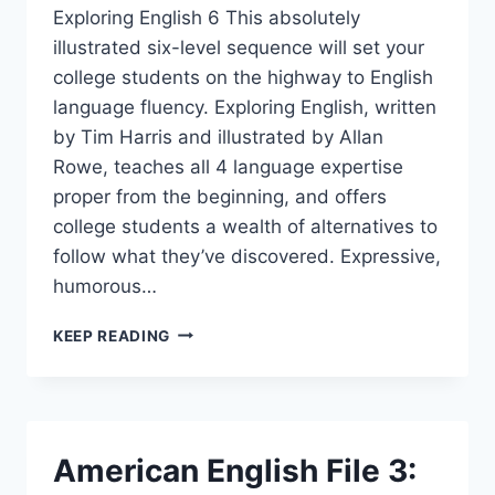
Exploring English 6 This absolutely
illustrated six-level sequence will set your
college students on the highway to English
language fluency. Exploring English, written
by Tim Harris and illustrated by Allan
Rowe, teaches all 4 language expertise
proper from the beginning, and offers
college students a wealth of alternatives to
follow what they’ve discovered. Expressive,
humorous…
EXPLORING
KEEP READING
ENGLISH
6
American English File 3: