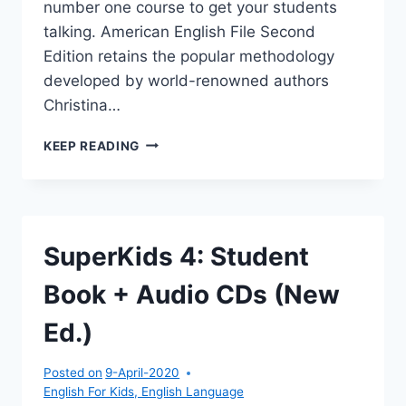
number one course to get your students
talking. American English File Second
Edition retains the popular methodology
developed by world-renowned authors
Christina…
AMERICAN
KEEP READING
ENGLISH
FILE
3:
MULTI-
PACK
SuperKids 4: Student
A
(STUDENT
Book + Audio CDs (New
BOOK
/
Ed.)
WORKBOOK)
Posted on
9-April-2020
English For Kids
,
English Language