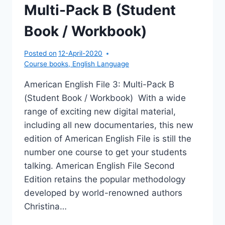
Multi-Pack B (Student
Book / Workbook)
Posted on
12-April-2020
Course books
,
English Language
American English File 3: Multi-Pack B
(Student Book / Workbook) With a wide
range of exciting new digital material,
including all new documentaries, this new
edition of American English File is still the
number one course to get your students
talking. American English File Second
Edition retains the popular methodology
developed by world-renowned authors
Christina…