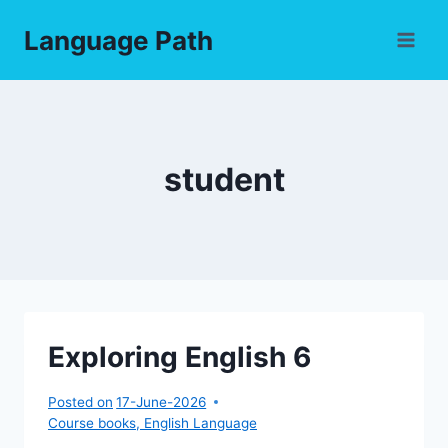
Skip
Language Path
to
content
student
Exploring English 6
Posted on
17-June-2026
Course books
,
English Language