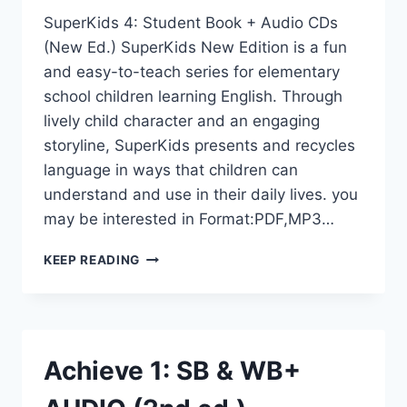
SuperKids 4: Student Book + Audio CDs
(New Ed.) SuperKids New Edition is a fun
and easy-to-teach series for elementary
school children learning English. Through
lively child character and an engaging
storyline, SuperKids presents and recycles
language in ways that children can
understand and use in their daily lives. you
may be interested in Format:PDF,MP3…
SUPERKIDS
KEEP READING
4:
STUDENT
BOOK
+
AUDIO
Achieve 1: SB & WB+
CDS
(NEW