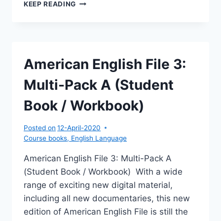
AMERICAN
KEEP READING
ENGLISH
FILE
3:
MULTI-
PACK
American English File 3:
B
(STUDENT
Multi-Pack A (Student
BOOK
/
Book / Workbook)
WORKBOOK)
Posted on
12-April-2020
Course books
,
English Language
American English File 3: Multi-Pack A
(Student Book / Workbook) With a wide
range of exciting new digital material,
including all new documentaries, this new
edition of American English File is still the