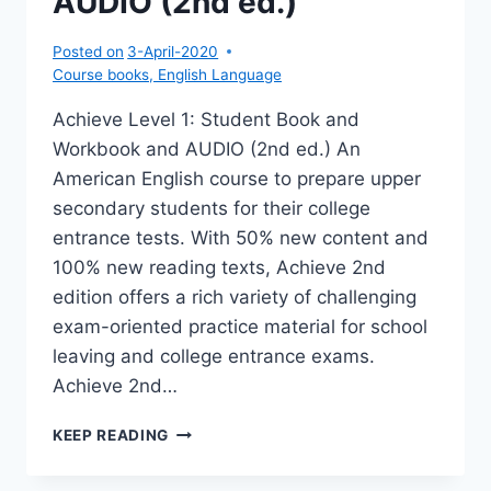
AUDIO (2nd ed.)
ED.)
Posted on
3-April-2020
Course books
,
English Language
Achieve Level 1: Student Book and
Workbook and AUDIO (2nd ed.) An
American English course to prepare upper
secondary students for their college
entrance tests. With 50% new content and
100% new reading texts, Achieve 2nd
edition offers a rich variety of challenging
exam-oriented practice material for school
leaving and college entrance exams.
Achieve 2nd…
ACHIEVE
KEEP READING
1:
SB