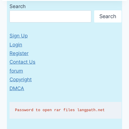
Search
Search
Sign Up
Login
Register
Contact Us
forum
Copyright
DMCA
Password to open rar files langpath.net