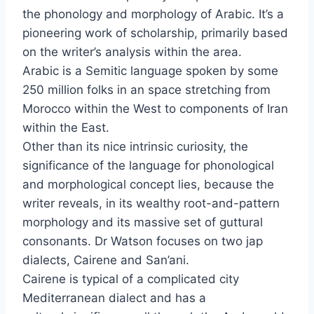
the phonology and morphology of Arabic. It’s a
pioneering work of scholarship, primarily based
on the writer’s analysis within the area.
Arabic is a Semitic language spoken by some
250 million folks in an space stretching from
Morocco within the West to components of Iran
within the East.
Other than its nice intrinsic curiosity, the
significance of the language for phonological
and morphological concept lies, because the
writer reveals, in its wealthy root-and-pattern
morphology and its massive set of guttural
consonants. Dr Watson focuses on two jap
dialects, Cairene and San’ani.
Cairene is typical of a complicated city
Mediterranean dialect and has a