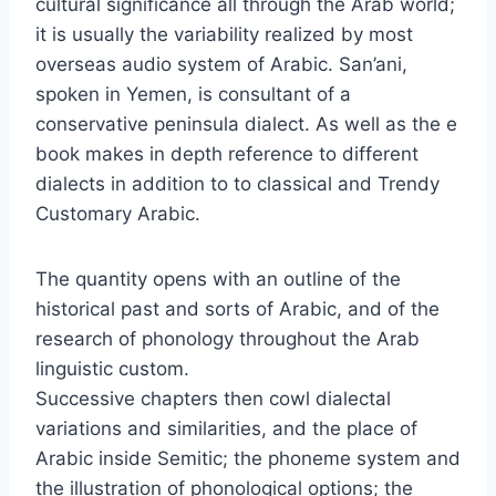
cultural significance all through the Arab world;
it is usually the variability realized by most
overseas audio system of Arabic. San’ani,
spoken in Yemen, is consultant of a
conservative peninsula dialect. As well as the e
book makes in depth reference to different
dialects in addition to to classical and Trendy
Customary Arabic.
The quantity opens with an outline of the
historical past and sorts of Arabic, and of the
research of phonology throughout the Arab
linguistic custom.
Successive chapters then cowl dialectal
variations and similarities, and the place of
Arabic inside Semitic; the phoneme system and
the illustration of phonological options; the