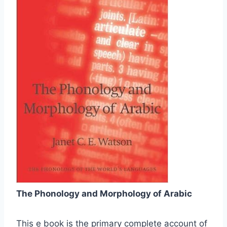
The Phonology and Morphology of Arabic
This e book is the primary complete account of