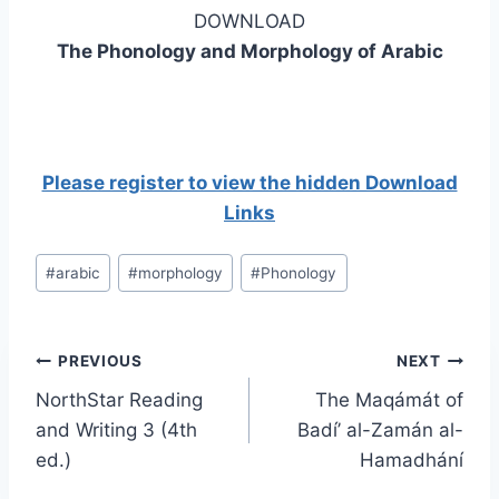
DOWNLOAD
The Phonology and Morphology of Arabic
Please register to view the hidden Download
Links
Post
#
arabic
#
morphology
#
Phonology
Tags:
Post
PREVIOUS
NEXT
NorthStar Reading
The Maqámát of
navigation
and Writing 3 (4th
Badí’ al-Zamán al-
ed.)
Hamadhání