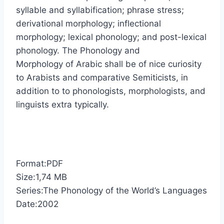
syllable and syllabification; phrase stress;
derivational morphology; inflectional
morphology; lexical phonology; and post-lexical
phonology. The Phonology and
Morphology of Arabic shall be of nice curiosity
to Arabists and comparative Semiticists, in
addition to to phonologists, morphologists, and
linguists extra typically.
Format:PDF
Size:1,74 MB
Series:The Phonology of the World’s Languages
Date:2002