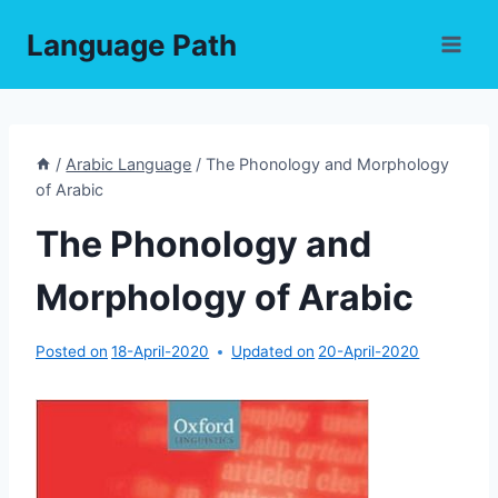
Skip
Language Path
to
content
/
Arabic Language
/
The Phonology and Morphology
of Arabic
The Phonology and
Morphology of Arabic
Posted on
18-April-2020
Updated on
20-April-2020